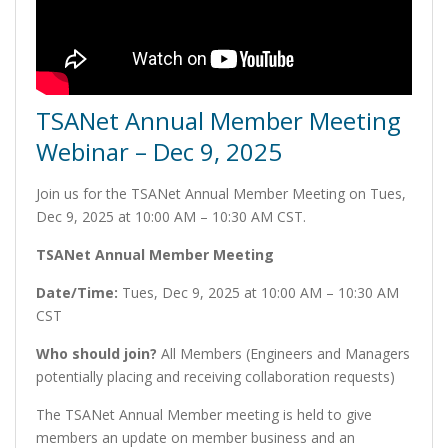
TSANet Annual Member Meeting
Webinar – Dec 9, 2025
Join us for the TSANet Annual Member Meeting on Tues,
Dec 9, 2025 at 10:00 AM – 10:30 AM CST.
TSANet Annual Member Meeting
Date/Time:
Tues, Dec 9, 2025 at 10:00 AM – 10:30 AM
CST
Who should join?
All Members (Engineers and Managers
potentially placing and receiving collaboration requests)
The TSANet Annual Member meeting is held to give
members an update on member business and an