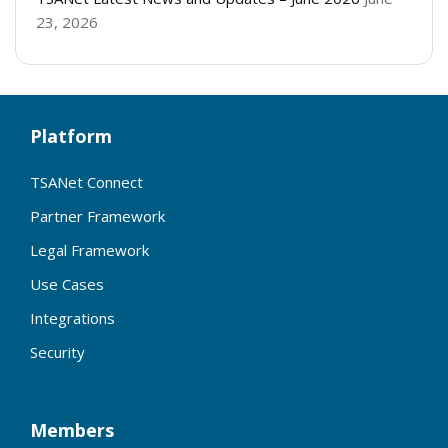
23, 2026
Platform
TSANet Connect
Partner Framework
Legal Framework
Use Cases
Integrations
Security
Members