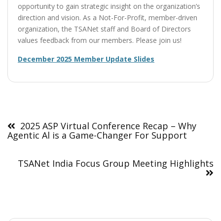
opportunity to gain strategic insight on the organization’s
direction and vision. As a Not-For-Profit, member-driven
organization, the TSANet staff and Board of Directors
values feedback from our members. Please join us!
December 2025 Member Update Slides
Post
navigation
2025 ASP Virtual Conference Recap – Why
Agentic Al is a Game-Changer For Support
TSANet India Focus Group Meeting Highlights