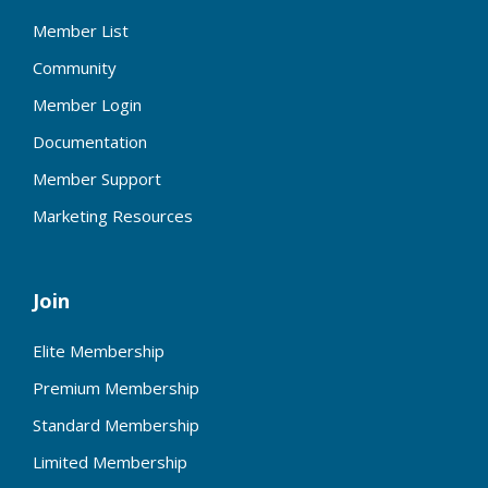
Member List
Community
Member Login
Documentation
Member Support
Marketing Resources
Join
Elite Membership
Premium Membership
Standard Membership
Limited Membership