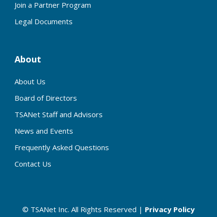
Join a Partner Program
Legal Documents
About
About Us
Board of Directors
TSANet Staff and Advisors
News and Events
Frequently Asked Questions
Contact Us
© TSANet Inc. All Rights Reserved |
Privacy Policy