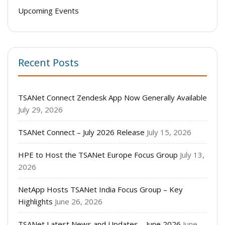
Upcoming Events
Recent Posts
TSANet Connect Zendesk App Now Generally Available
July 29, 2026
TSANet Connect – July 2026 Release
July 15, 2026
HPE to Host the TSANet Europe Focus Group
July 13,
2026
NetApp Hosts TSANet India Focus Group – Key
Highlights
June 26, 2026
TSANet Latest News and Updates – June 2026
June