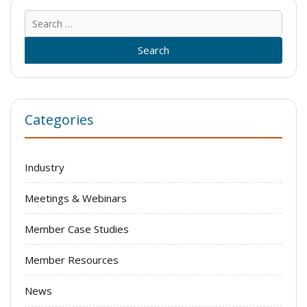
Sear
for:
Categories
Industry
Meetings & Webinars
Member Case Studies
Member Resources
News