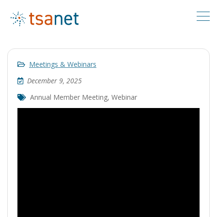
Meetings & Webinars
December 9, 2025
Annual Member Meeting
,
Webinar