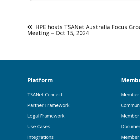
Post
navigation
HPE hosts TSANet Australia Focus Gr
Meeting – Oct 15, 2024
Platform
Membe
TSANet Connect
Member 
Partner Framework
Communi
Legal Framework
Member 
Use Cases
Documen
Integrations
Member 