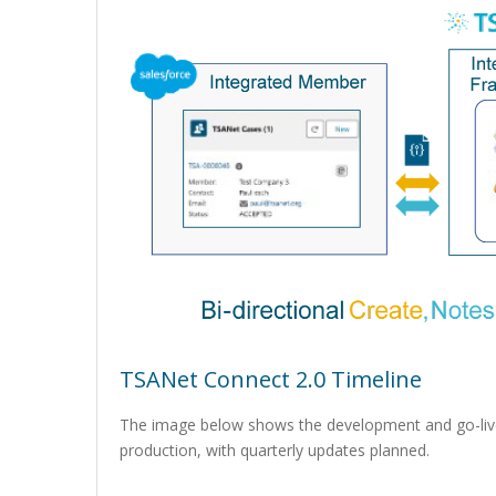
TSANet Connect 2.0 Timeline
The image below shows the development and go-live
production, with quarterly updates planned.