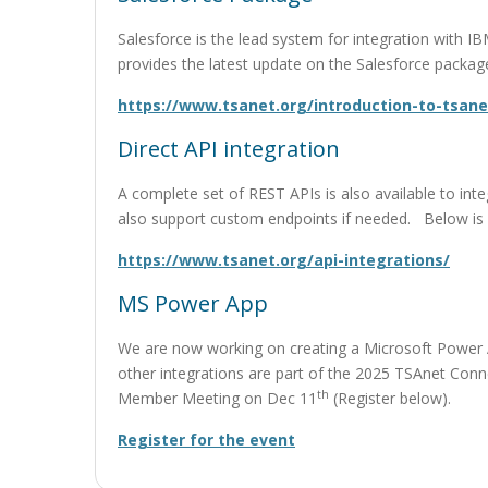
Salesforce is the lead system for integration with
provides the latest update on the Salesforce packag
https://www.tsanet.org/introduction-to-tsane
Direct API integration
A complete set of REST APIs is also available to in
also support custom endpoints if needed. Below is a l
https://www.tsanet.org/api-integrations/
MS Power App
We are now working on creating a Microsoft Power A
other integrations are part of the 2025 TSAnet Con
th
Member Meeting on Dec 11
(Register below).
Register for the event