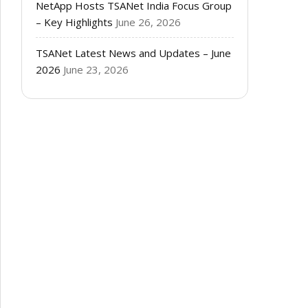
NetApp Hosts TSANet India Focus Group
– Key Highlights
June 26, 2026
TSANet Latest News and Updates – June
2026
June 23, 2026