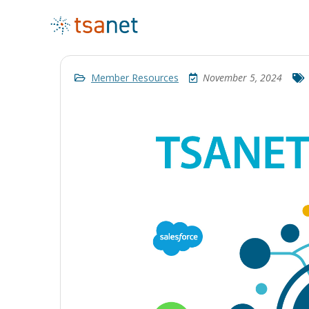
Member Resources
November 5, 2024