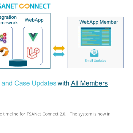
 timeline for TSANet Connect 2.0. The system is now in