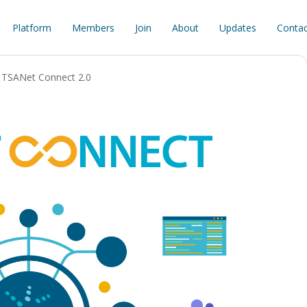
Platform
Members
Join
About
Updates
Contac
TSANet Connect 2.0