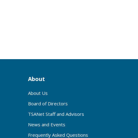
s
About
About Us
Board of Directors
TSANet Staff and Advisors
News and Events
Frequently Asked Questions