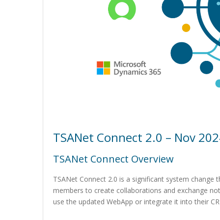
TSANet Connect 2.0 – Nov 202
TSANet Connect Overview
TSANet Connect 2.0 is a significant system change th
members to create collaborations and exchange not
use the updated WebApp or integrate it into their C