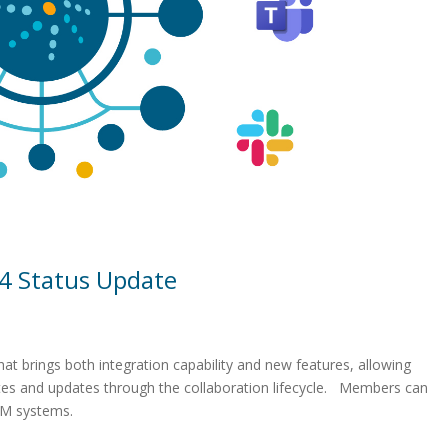
4 Status Update
at brings both integration capability and new features, allowing
es and updates through the collaboration lifecycle. Members can
RM systems.