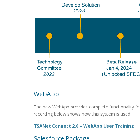
WebApp
The new WebApp provides complete functionality fo
recording below shows how this system is used
TSANet Connect 2.0 – WebApp User Training
Salesforce Package