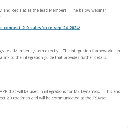
 IBM and Red Hat as the lead Members. The below webinar
e.
t-connect-2-0-salesforce-sep-24-2024/
tegrate a Member system directly. The integration framework can
ink to the integration guide that provides further details.
PP that will be used in integrations for MS Dynamics. This and
nect 2.0 roadmap and will be communicated at the TSANet