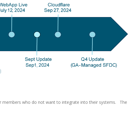
r members who do not want to integrate into their systems. The