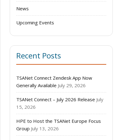
News
Upcoming Events
Recent Posts
TSANet Connect Zendesk App Now
Generally Available
July 29, 2026
TSANet Connect – July 2026 Release
July
15, 2026
HPE to Host the TSANet Europe Focus
Group
July 13, 2026