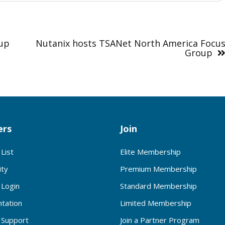
oup
Nutanix hosts TSANet North America Focu
Group
rs
Join
List
Elite Membership
ty
Premium Membership
Login
Standard Membership
tation
Limited Membership
Support
Join a Partner Program