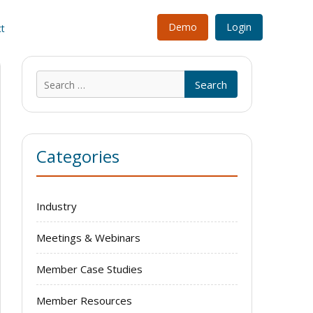
Demo
Login
t
Search
for:
Categories
Industry
Meetings & Webinars
Member Case Studies
Member Resources