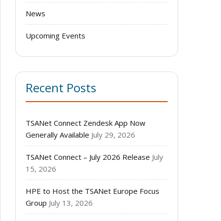
News
Upcoming Events
Recent Posts
TSANet Connect Zendesk App Now
Generally Available
July 29, 2026
TSANet Connect – July 2026 Release
July
15, 2026
HPE to Host the TSANet Europe Focus
Group
July 13, 2026