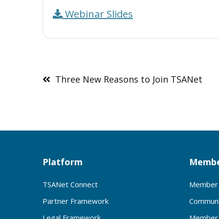
Webinar Slides
Post
navigation
Three New Reasons to Join TSANet
Platform
Membe
TSANet Connect
Member 
Partner Framework
Communi
Legal Framework
Member 