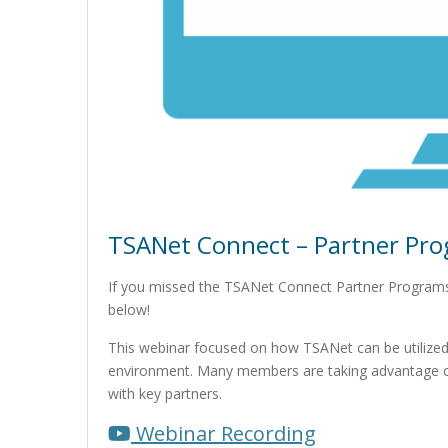
TSANet Connect – Partner Pro
If you missed the TSANet Connect Partner Programs
below!
This webinar focused on how TSANet can be utilized
environment. Many members are taking advantage of
with key partners.
Webinar Recording