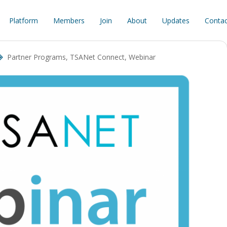
Platform
Members
Join
About
Updates
Contac
Partner Programs
,
TSANet Connect
,
Webinar