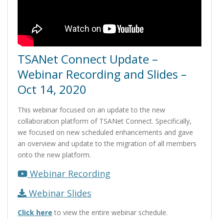
TSANet Connect Update –
Webinar Recording and Slides –
Oct 14, 2020
This webinar focused on an update to the new
collaboration platform of TSANet Connect. Specifically,
we focused on new scheduled enhancements and gave
an overview and update to the migration of all members
onto the new platform.
Webinar Recording
Webinar Slides
Click here
to view the entire webinar schedule.