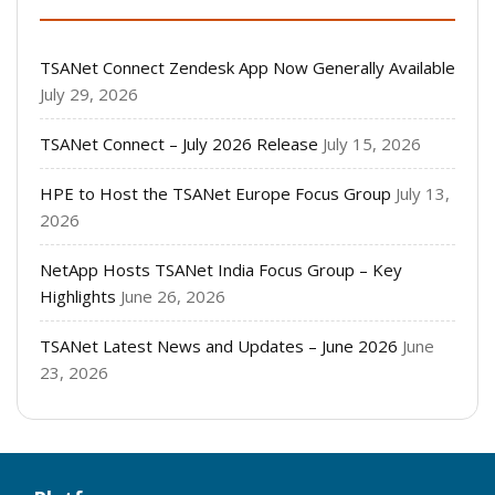
TSANet Connect Zendesk App Now Generally Available
July 29, 2026
TSANet Connect – July 2026 Release
July 15, 2026
HPE to Host the TSANet Europe Focus Group
July 13,
2026
NetApp Hosts TSANet India Focus Group – Key
Highlights
June 26, 2026
TSANet Latest News and Updates – June 2026
June
23, 2026