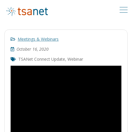
Meetings & Webinars
October 16, 2020
TSANet Connect Update
,
Webinar