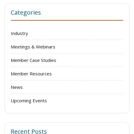
Categories
Industry
Meetings & Webinars
Member Case Studies
Member Resources
News
Upcoming Events
Recent Posts