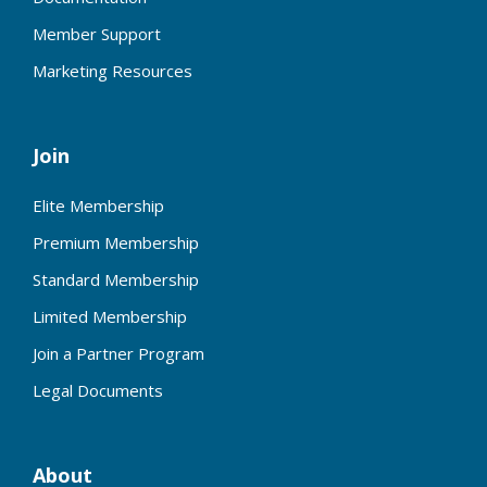
Member Support
Marketing Resources
Join
Elite Membership
Premium Membership
Standard Membership
Limited Membership
Join a Partner Program
Legal Documents
About