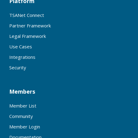
Platform
TSANet Connect
Partner Framework
Legal Framework
Use Cases
Integrations
Security
Members
Member List
Community
Member Login
Documentation