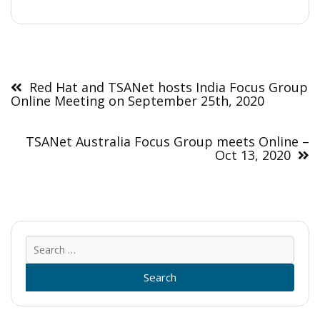
Post
navigation
Red Hat and TSANet hosts India Focus Group
Online Meeting on September 25th, 2020
TSANet Australia Focus Group meets Online –
Oct 13, 2020
Sear
for: