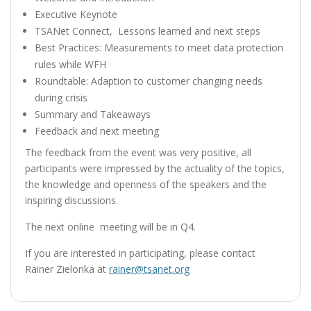
Executive Keynote
TSANet Connect, Lessons learned and next steps
Best Practices: Measurements to meet data protection
rules while WFH
Roundtable: Adaption to customer changing needs
during crisis
Summary and Takeaways
Feedback and next meeting
The feedback
from the event was very positive, all
participants were impressed by the actuality of the topics,
the knowledge and openness of the speakers and the
inspiring discussions.
The next online meeting will be in Q4.
If you are interested in participating, please contact
Rainer Zielonka at
rainer@tsanet.org