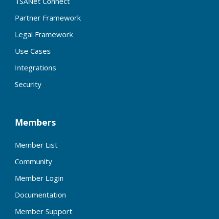
TSANet Connect
Partner Framework
Legal Framework
Use Cases
Integrations
Security
Members
Member List
Community
Member Login
Documentation
Member Support