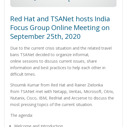
Red Hat and TSANet hosts India
Focus Group Online Meeting on
September 25th, 2020
Due to the current crisis situation and the related travel
bans TSANet decided to organize informal,
online sessions to discuss current issues, share
information and best practices to help each other in
difficult times.
Shoumik Kumar from Red Hat and Rainer Zielonka
from TSANet met with Netapp, Veritas, Microsoft, Citrix,
Nutanix, Cisco, IBM, RedHat and Arcserve to discuss the
most pressing topics of the current situation.
The agenda:
Welcome and Introduction