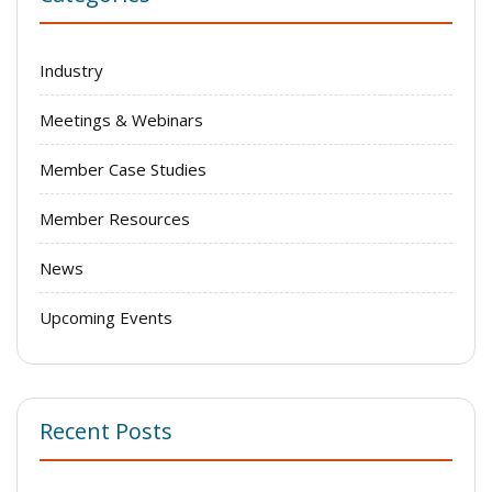
Industry
Meetings & Webinars
Member Case Studies
Member Resources
News
Upcoming Events
Recent Posts