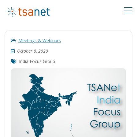
Meetings & Webinars
October 8, 2020
India Focus Group