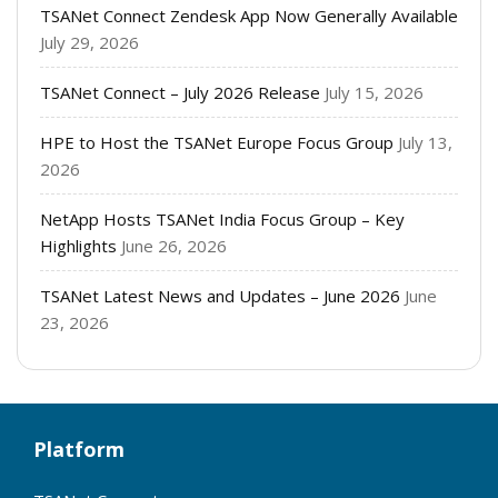
TSANet Connect Zendesk App Now Generally Available
July 29, 2026
TSANet Connect – July 2026 Release
July 15, 2026
HPE to Host the TSANet Europe Focus Group
July 13,
2026
NetApp Hosts TSANet India Focus Group – Key
Highlights
June 26, 2026
TSANet Latest News and Updates – June 2026
June
23, 2026
Platform