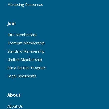
Marketing Resources
Join
Elite Membership
Premium Membership
Standard Membership
Limited Membership
Join a Partner Program
Legal Documents
About
About Us