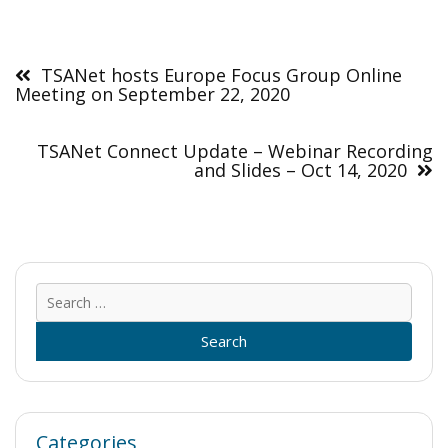
Post
navigation
TSANet hosts Europe Focus Group Online
Meeting on September 22, 2020
TSANet Connect Update – Webinar Recording
and Slides – Oct 14, 2020
Sear
for:
Categories