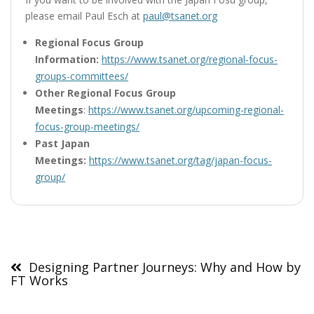
please email Paul Esch at
paul@tsanet.org
Regional Focus Group
Information:
https://www.tsanet.org/regional-focus-
groups-committees/
Other Regional Focus Group
Meetings
:
https://www.tsanet.org/upcoming-regional-
focus-group-meetings/
Past Japan
Meetings:
https://www.tsanet.org/tag/japan-focus-
group/
Post
navigation
Designing Partner Journeys: Why and How by
FT Works