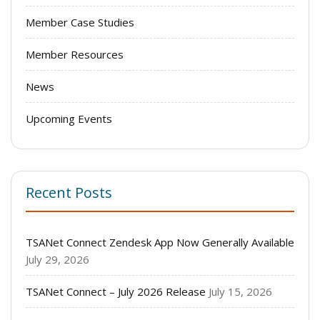
Member Case Studies
Member Resources
News
Upcoming Events
Recent Posts
TSANet Connect Zendesk App Now Generally Available
July 29, 2026
TSANet Connect – July 2026 Release
July 15, 2026