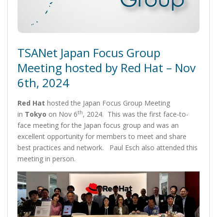
TSANet Japan Focus Group
Meeting hosted by Red Hat – Nov
6th, 2024
Red Hat
hosted the Japan Focus Group Meeting
th
in
Tokyo
on Nov 6
, 2024. This was the first face-to-
face meeting for the Japan focus group and was an
excellent opportunity for members to meet and share
best practices and network. Paul Esch also attended this
meeting in person.