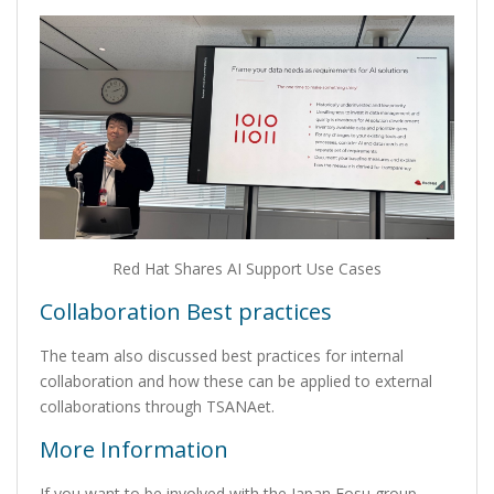
Red Hat Shares AI Support Use Cases
Collaboration Best practices
The team also discussed best practices for internal
collaboration and how these can be applied to external
collaborations through TSANAet.
More Information
If you want to be involved with the Japan Fosu group,