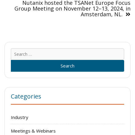
Nutanix hosted the TSANet Europe Focus
Group Meeting on November 12–13, 2024, in
Amsterdam, NL.
Sear
for:
Categories
Industry
Meetings & Webinars