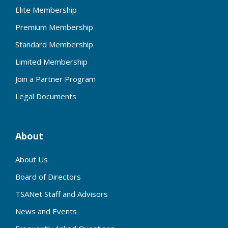
Elite Membership
Premium Membership
Standard Membership
Limited Membership
Join a Partner Program
Legal Documents
About
About Us
Board of Directors
TSANet Staff and Advisors
News and Events