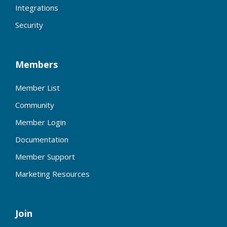
Integrations
Security
Members
Member List
Community
Member Login
Documentation
Member Support
Marketing Resources
Join