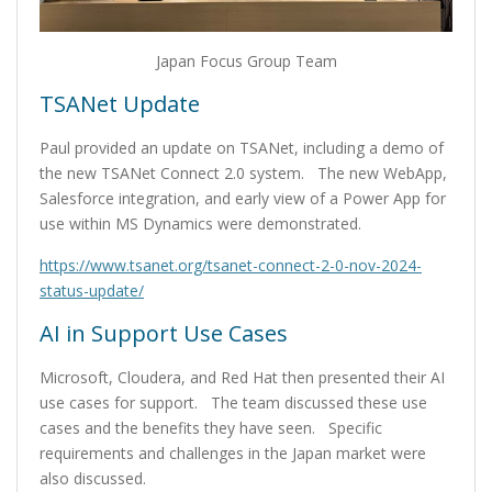
Japan Focus Group Team
TSANet Update
Paul provided an update on TSANet, including a demo of
the new TSANet Connect 2.0 system. The new WebApp,
Salesforce integration, and early view of a Power App for
use within MS Dynamics were demonstrated.
https://www.tsanet.org/tsanet-connect-2-0-nov-2024-
status-update/
AI in Support Use Cases
Microsoft, Cloudera, and Red Hat then presented their AI
use cases for support. The team discussed these use
cases and the benefits they have seen. Specific
requirements and challenges in the Japan market were
also discussed.