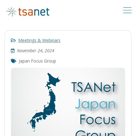
Meetings & Webinars
November 24, 2024
Japan Focus Group