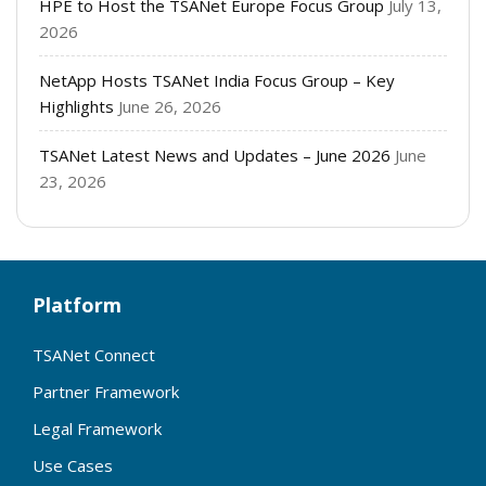
HPE to Host the TSANet Europe Focus Group
July 13,
2026
NetApp Hosts TSANet India Focus Group – Key
Highlights
June 26, 2026
TSANet Latest News and Updates – June 2026
June
23, 2026
Platform
TSANet Connect
Partner Framework
Legal Framework
Use Cases