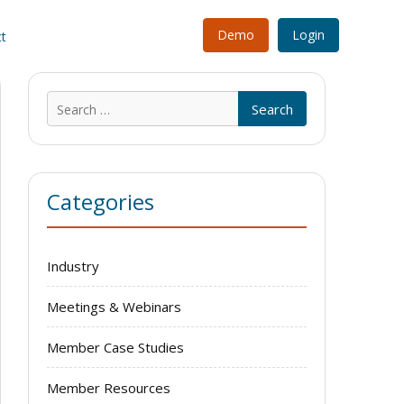
Demo
Login
t
Search
for:
Categories
Industry
Meetings & Webinars
Member Case Studies
Member Resources