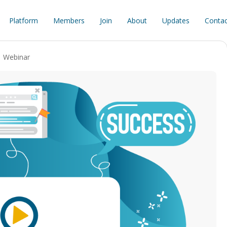
Platform
Members
Join
About
Updates
Contac
Webinar