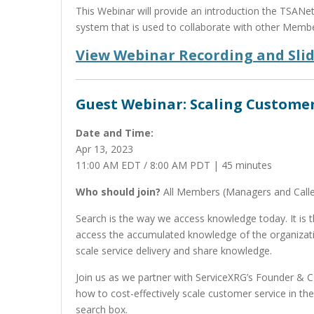
This Webinar will provide an introduction the TSANe
system that is used to collaborate with other Membe
View Webinar Recording and Sli
Guest Webinar: Scaling Customer
Date and Time:
Apr 13, 2023
11:00 AM EDT / 8:00 AM PDT | 45 minutes
Who should join?
All Members (Managers and Calle
Search is the way we access knowledge today. It is 
access the accumulated knowledge of the organizatio
scale service delivery and share knowledge.
Join us as we partner with ServiceXRG’s Founder & 
how to cost-effectively scale customer service in the
search box.