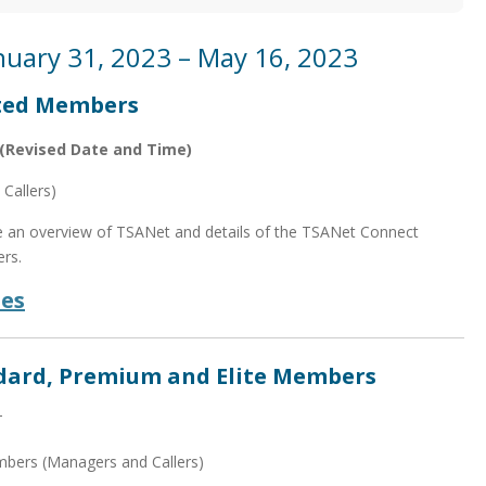
nuary 31, 2023 – May 16, 2023
ited Members
(Revised Date and Time)
Callers)
de an overview of TSANet and details of the TSANet Connect
rs.
des
ndard, Premium and Elite Members
T
mbers (Managers and Callers)