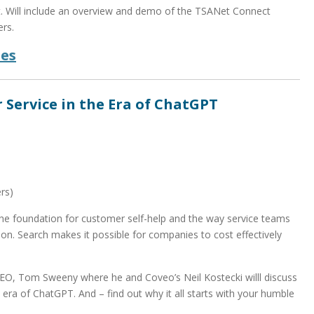
t. Will include an overview and demo of the TSANet Connect
rs.
des
 Service in the Era of ChatGPT
rs)
the foundation for customer self-help and the way service teams
n. Search makes it possible for companies to cost effectively
CEO, Tom Sweeny where he and Coveo’s Neil Kostecki willl discuss
 era of ChatGPT. And – find out why it all starts with your humble