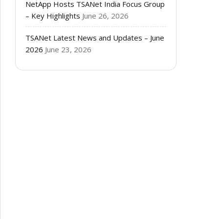
NetApp Hosts TSANet India Focus Group
– Key Highlights
June 26, 2026
TSANet Latest News and Updates – June
2026
June 23, 2026