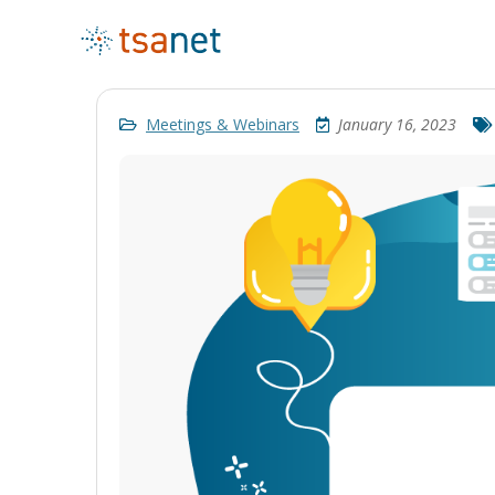
Meetings & Webinars
January 16, 2023