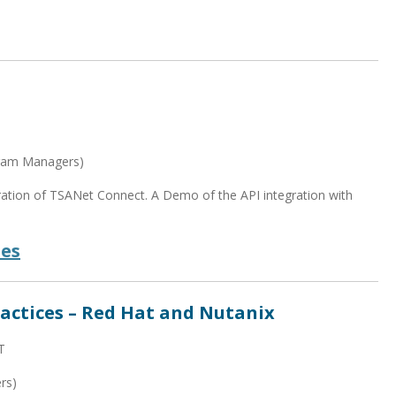
gram Managers)
neration of TSANet Connect. A Demo of the API integration with
des
actices – Red Hat and Nutanix
T
rs)