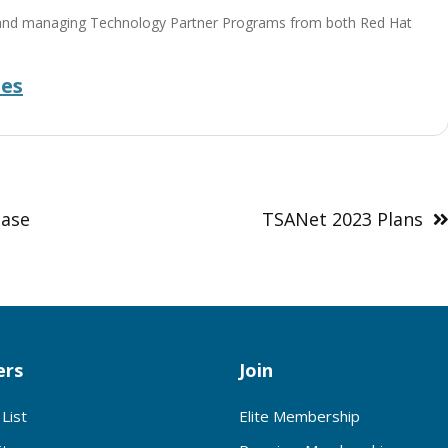
ing and managing Technology Partner Programs from both Red Hat
des
ease
TSANet 2023 Plans
rs
Join
List
Elite Membership