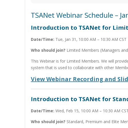
TSANet Webinar Schedule – Ja
Introduction to TSANet for Lim
Date/Time:
Tue, Jan 31, 10:00 AM – 10:30 AM CST
Who should join?
Limited Members (Managers and 
This Webinar is for Limited Members. We will provi
system that is used to collaborate with other Membe
View Webinar Recording and Sli
Introduction to TSANet for Sta
Date/Time:
Wed, Feb 15, 10:00 AM – 10:30 AM CS
Who should join?
Standard, Premium and Elite Me