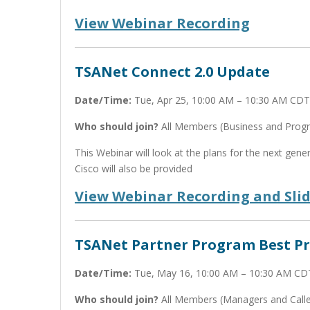
View Webinar Recording
TSANet Connect 2.0 Update
Date/Time:
Tue, Apr 25, 10:00 AM – 10:30 AM CDT
Who should join?
All Members (Business and Pro
This Webinar will look at the plans for the next ge
Cisco will also be provided
View Webinar Recording and Sli
TSANet Partner Program Best Pr
Date/Time:
Tue, May 16, 10:00 AM – 10:30 AM CD
Who should join?
All Members (Managers and Calle