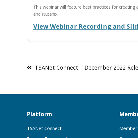
This webinar will feature best practices for creat
and Nutanix.
View Webinar Recording and Sli
Post
navigation
TSANet Connect – December 2022 Rel
Platform
Membe
TSANet Connect
Member 