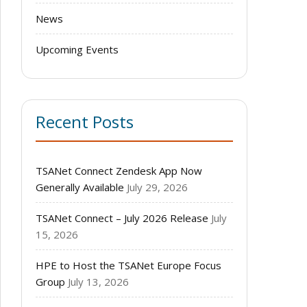
News
Upcoming Events
Recent Posts
TSANet Connect Zendesk App Now
Generally Available
July 29, 2026
TSANet Connect – July 2026 Release
July
15, 2026
HPE to Host the TSANet Europe Focus
Group
July 13, 2026