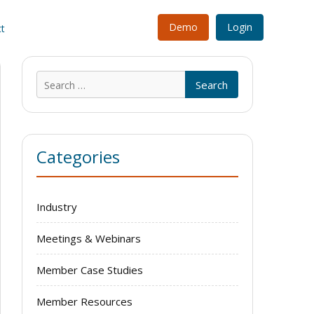
Demo
Login
t
Search
for:
Categories
Industry
Meetings & Webinars
Member Case Studies
Member Resources