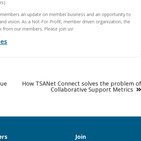
rs)
 members an update on member business and an opportunity to
n and vision. As a Not-For-Profit, member driven organization, the
k from our members. Please join us!
des
nue
How TSANet Connect solves the problem o
Collaborative Support Metrics
rs
Join