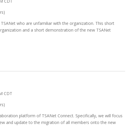
AM CDT
rs)
 TSANet who are unfamiliar with the organization. This short
e organization and a short demonstration of the new TSANet
AM CDT
rs)
aboration platform of TSANet Connect. Specifically, we will focus
ew and update to the migration of all members onto the new