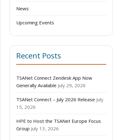
News
Upcoming Events
Recent Posts
TSANet Connect Zendesk App Now
Generally Available
July 29, 2026
TSANet Connect – July 2026 Release
July
15, 2026
HPE to Host the TSANet Europe Focus
Group
July 13, 2026