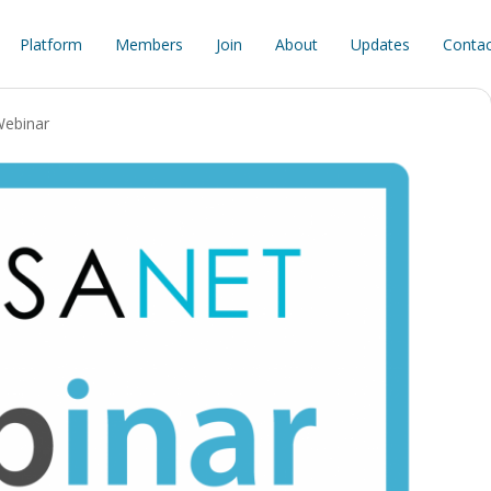
Platform
Members
Join
About
Updates
Contac
ebinar