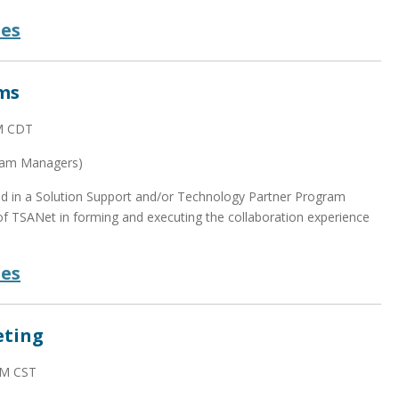
des
ms
AM CDT
ram Managers)
zed in a Solution Support and/or Technology Partner Program
 TSANet in forming and executing the collaboration experience
des
eting
AM CST