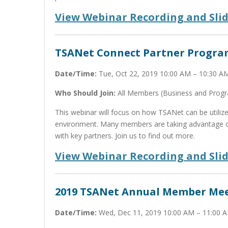
View Webinar Recording and Sli
TSANet Connect Partner Progra
Date/Time:
Tue, Oct 22, 2019 10:00 AM – 10:30 
Who Should Join:
All Members (Business and Prog
This webinar will focus on how TSANet can be utili
environment. Many members are taking advantage of
with key partners. Join us to find out more.
View Webinar Recording and Sli
2019 TSANet Annual Member Me
Date/Time:
Wed, Dec 11, 2019 10:00 AM – 11:00 