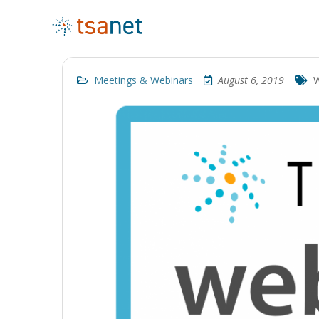
Meetings & Webinars
August 6, 2019
W