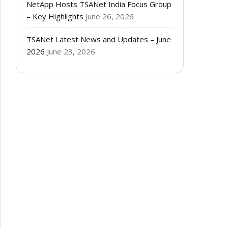
NetApp Hosts TSANet India Focus Group
– Key Highlights
June 26, 2026
TSANet Latest News and Updates – June
2026
June 23, 2026