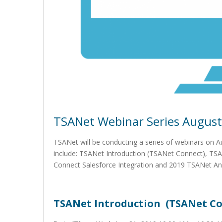
TSANet Webinar Series August
TSANet will be conducting a series of webinars on 
include: TSANet Introduction (TSANet Connect), T
Connect Salesforce Integration and 2019 TSANet An
TSANet Introduction (TSANet Co