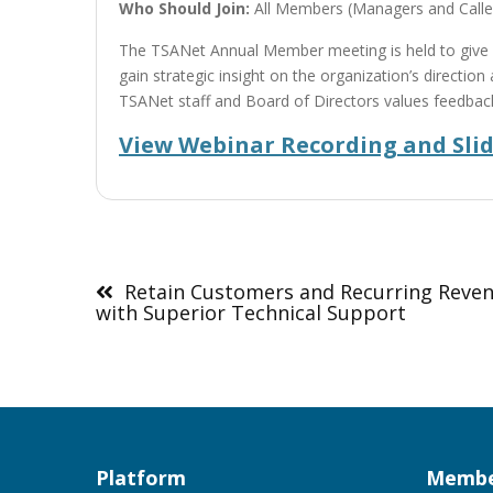
Who Should Join:
All Members (Managers and Calle
The TSANet Annual Member meeting is held to give
gain strategic insight on the organization’s directio
TSANet staff and Board of Directors values feedbac
View Webinar Recording and Sli
Post
navigation
Retain Customers and Recurring Reve
with Superior Technical Support
Platform
Membe