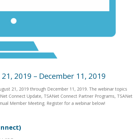
 21, 2019 – December 11, 2019
August 21, 2019 through December 11, 2019. The webinar topics
SANet Connect Update, TSANet Connect Partner Programs, TSANet
nual Member Meeting. Register for a webinar below!
nnect)