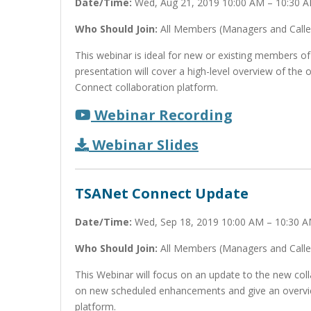
Date/Time:
Wed, Aug 21, 2019 10:00 AM – 10:30 
Who Should Join:
All Members (Managers and Calle
This webinar is ideal for new or existing members of
presentation will cover a high-level overview of th
Connect collaboration platform.
Webinar Recording
Webinar Slides
TSANet Connect Update
Date/Time:
Wed, Sep 18, 2019 10:00 AM – 10:30 
Who Should Join:
All Members (Managers and Calle
This Webinar will focus on an update to the new coll
on new scheduled enhancements and give an overvi
platform.