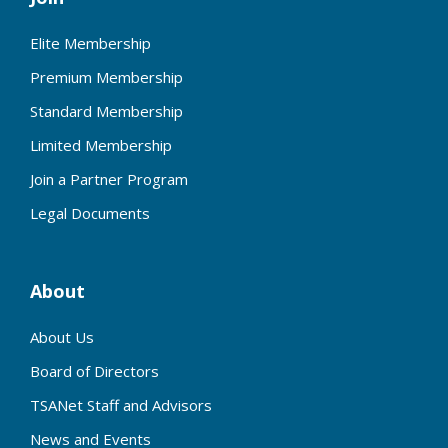
Elite Membership
Premium Membership
Standard Membership
Limited Membership
Join a Partner Program
Legal Documents
About
About Us
Board of Directors
TSANet Staff and Advisors
News and Events