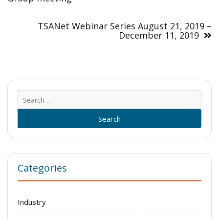
TSANet Webinar Series August 21, 2019 –
December 11, 2019
Sear
for:
Categories
Industry