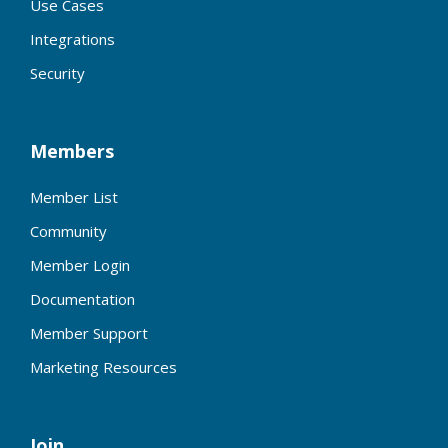
Use Cases
Integrations
Security
Members
Member List
Community
Member Login
Documentation
Member Support
Marketing Resources
Join