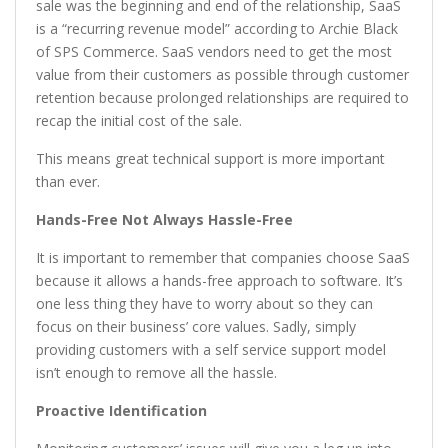
sale was the beginning and end of the relationship, SaaS
is a “recurring revenue model” according to Archie Black
of SPS Commerce. SaaS vendors need to get the most
value from their customers as possible through customer
retention because prolonged relationships are required to
recap the initial cost of the sale.
This means great technical support is more important
than ever.
Hands-Free Not Always Hassle-Free
It is important to remember that companies choose SaaS
because it allows a hands-free approach to software. It’s
one less thing they have to worry about so they can
focus on their business’ core values. Sadly, simply
providing customers with a self service support model
isn’t enough to remove all the hassle.
Proactive Identification