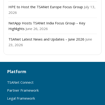
HPE to Host the TSANet Europe Focus Group
July 13,
2026
NetApp Hosts TSANet India Focus Group – Key
Highlights
June 26, 2026
TSANet Latest News and Updates – June 2026
June
23, 2026
Platform
TSANet Connect
Partner Framework
Legal Framework