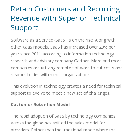
Retain Customers and Recurring
Revenue with Superior Technical
Support
Software as a Service (SaaS) is on the rise. Along with
other XaaS models, SaaS has increased over 20% per
year since 2011 according to information technology
research and advisory company Gartner. More and more
companies are utilizing remote software to cut costs and
responsibilities within their organizations.
This evolution in technology creates a need for technical
support to evolve to meet a new set of challenges.
Customer Retention Model
The rapid adoption of SaaS by technology companies
across the globe has shifted the sales model for
providers. Rather than the traditional mode where the