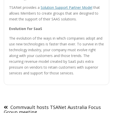
TSANet provides a
Solution Support Partner Model
that
allows Members to create groups that are designed to
meet the support of their SAAS solutions.
Evolution for SaaS
The evolution of the ways in which companies adopt and
use new technologies is faster than ever. To survive in the
technology industry, your company must evolve right
along with your customers and those trends. The
recurring revenue model created by SaaS puts extra
pressure on vendors to retain customers with superior
services and support for those services.
Post
navigation
Commvault hosts TSANet Australia Focus
Group meeting