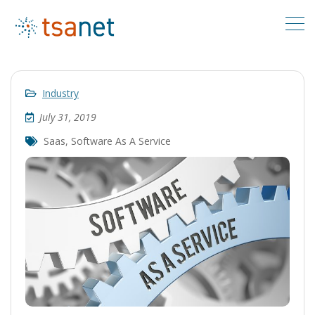
Industry
July 31, 2019
Saas
,
Software As A Service