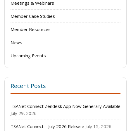
Meetings & Webinars
Member Case Studies
Member Resources
News
Upcoming Events
Recent Posts
TSANet Connect Zendesk App Now Generally Available
July 29, 2026
TSANet Connect – July 2026 Release
July 15, 2026