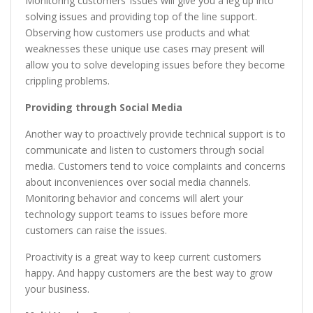
Monitoring customers’ issues will give you a leg up into
solving issues and providing top of the line support.
Observing how customers use products and what
weaknesses these unique use cases may present will
allow you to solve developing issues before they become
crippling problems.
Providing through Social Media
Another way to proactively provide technical support is to
communicate and listen to customers through social
media. Customers tend to voice complaints and concerns
about inconveniences over social media channels.
Monitoring behavior and concerns will alert your
technology support teams to issues before more
customers can raise the issues.
Proactivity is a great way to keep current customers
happy. And happy customers are the best way to grow
your business.