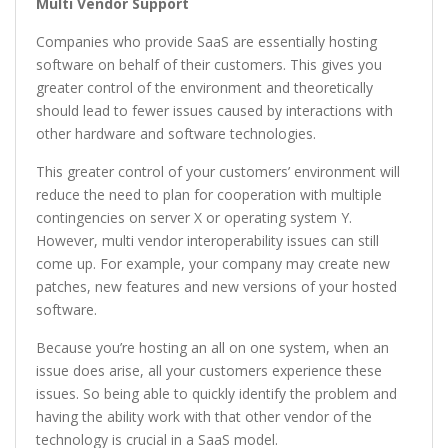
Multi Vendor Support
Companies who provide SaaS are essentially hosting
software on behalf of their customers. This gives you
greater control of the environment and theoretically
should lead to fewer issues caused by interactions with
other hardware and software technologies.
This greater control of your customers’ environment will
reduce the need to plan for cooperation with multiple
contingencies on server X or operating system Y.
However, multi vendor interoperability issues can still
come up. For example, your company may create new
patches, new features and new versions of your hosted
software.
Because you’re hosting an all on one system, when an
issue does arise, all your customers experience these
issues. So being able to quickly identify the problem and
having the ability work with that other vendor of the
technology is crucial in a SaaS model.