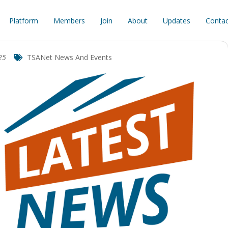
Platform
Members
Join
About
Updates
Contac
25
TSANet News And Events