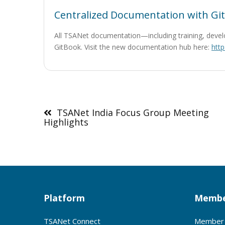
Centralized Documentation with Gi
All TSANet documentation—including training, devel
GitBook. Visit the new documentation hub here:
http
Post
navigation
TSANet India Focus Group Meeting
Highlights
Platform
Membe
TSANet Connect
Member 