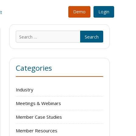
Demo
Login
t
Search
for:
Categories
Industry
Meetings & Webinars
Member Case Studies
Member Resources