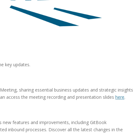
me key updates.
ting, sharing essential business updates and strategic insights
can access the meeting recording and presentation slides
here
.
s new features and improvements, including GitBook
d inbound processes. Discover all the latest changes in the