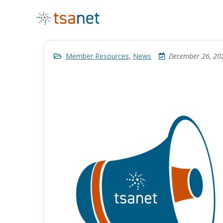
Member Resources
,
News
December 26, 20