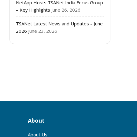
NetApp Hosts TSANet India Focus Group
– Key Highlights
June 26, 2026
TSANet Latest News and Updates – June
2026
June 23, 2026
s
About
About Us