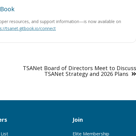
tBook
oper resources, and support information—is now available on
s://tsanet.gitbook.io/connect
TSANet Board of Directors Meet to Discus
TSANet Strategy and 2026 Plans
rs
Join
List
Elite Membership