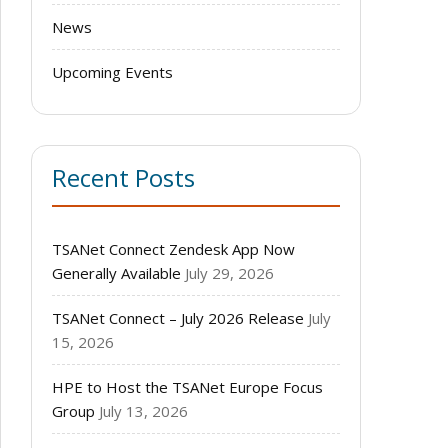
News
Upcoming Events
Recent Posts
TSANet Connect Zendesk App Now
Generally Available
July 29, 2026
TSANet Connect – July 2026 Release
July
15, 2026
HPE to Host the TSANet Europe Focus
Group
July 13, 2026