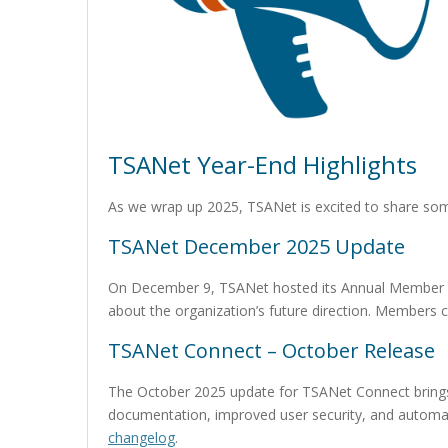
TSANet Year-End Highlights
As we wrap up 2025, TSANet is excited to share so
TSANet December 2025 Update
On December 9, TSANet hosted its Annual Member Mee
about the organization’s future direction. Members 
TSANet Connect – October Release
The October 2025 update for TSANet Connect bring
documentation, improved user security, and automate
changelog
.