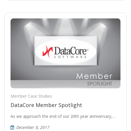
Member Case Studies
DataCore Member Spotlight
As we approach the end of our 20th year anniversary,…
December 8, 2017