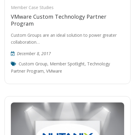
Member Case Studies
VMware Custom Technology Partner
Program
Custom Groups are an ideal solution to power greater
collaboration…
December 8, 2017
Custom Group
,
Member Spotlight
,
Technology
Partner Program
,
VMware