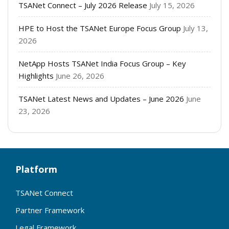
TSANet Connect – July 2026 Release
July 15, 2026
HPE to Host the TSANet Europe Focus Group
July 13,
2026
NetApp Hosts TSANet India Focus Group – Key
Highlights
June 26, 2026
TSANet Latest News and Updates – June 2026
June
23, 2026
Platform
TSANet Connect
Partner Framework
Legal Framework