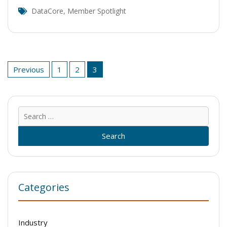
DataCore
,
Member Spotlight
Posts
Previous
1
2
3
pagination
Sear
for:
Categories
Industry