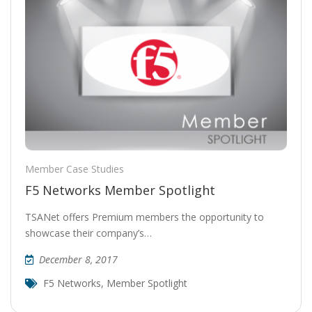
Member Case Studies
F5 Networks Member Spotlight
TSANet offers Premium members the opportunity to
showcase their company’s…
December 8, 2017
F5 Networks
,
Member Spotlight