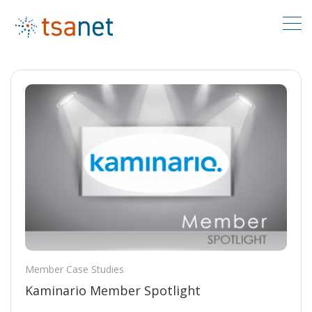
Member Case Studies
Kaminario Member Spotlight