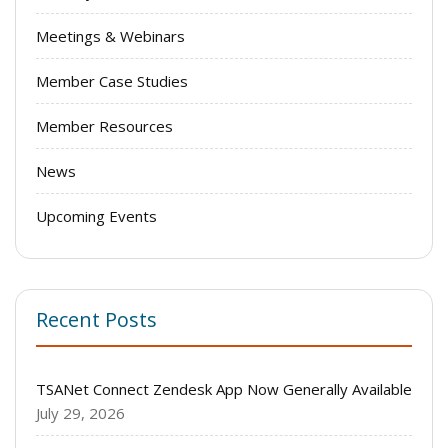
Meetings & Webinars
Member Case Studies
Member Resources
News
Upcoming Events
Recent Posts
TSANet Connect Zendesk App Now Generally Available
July 29, 2026