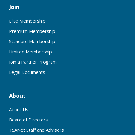
Join
Elite Membership
Premium Membership
Standard Membership
Limited Membership
Join a Partner Program
Legal Documents
About
About Us
Board of Directors
TSANet Staff and Advisors