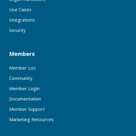
Use Cases
Integrations
Security
Members
Member List
Community
Member Login
Documentation
Member Support
Marketing Resources