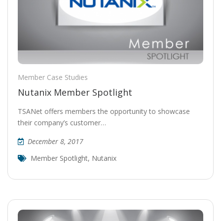
Member Case Studies
Nutanix Member Spotlight
TSANet offers members the opportunity to showcase
their company’s customer…
December 8, 2017
Member Spotlight
,
Nutanix