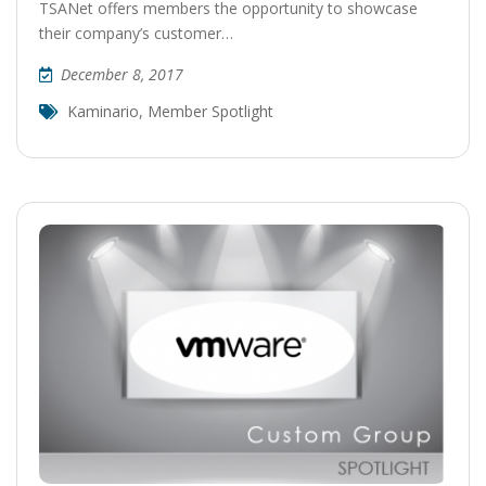
TSANet offers members the opportunity to showcase
their company’s customer…
December 8, 2017
Kaminario
,
Member Spotlight