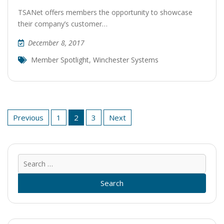
TSANet offers members the opportunity to showcase
their company’s customer…
December 8, 2017
Member Spotlight
,
Winchester Systems
Posts
Previous
1
2
3
Next
pagination
Sear
for: