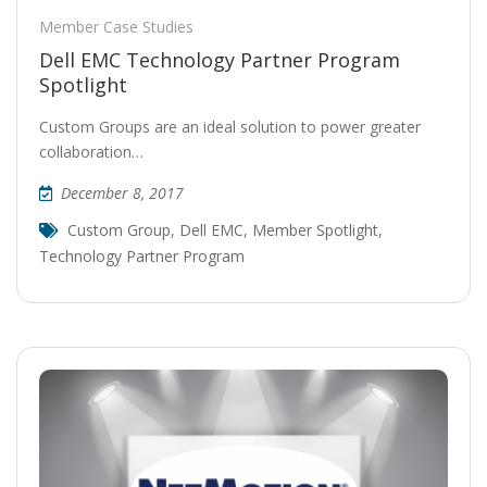
Member Case Studies
Dell EMC Technology Partner Program
Spotlight
Custom Groups are an ideal solution to power greater
collaboration…
December 8, 2017
Custom Group
,
Dell EMC
,
Member Spotlight
,
Technology Partner Program