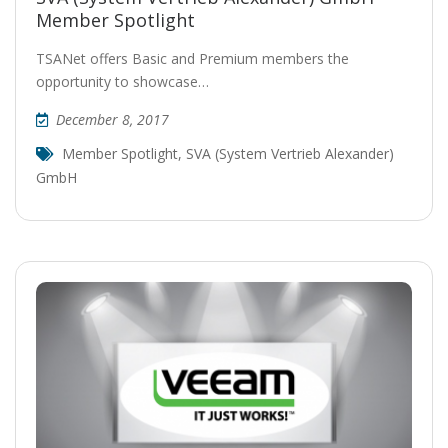
Member Spotlight
TSANet offers Basic and Premium members the
opportunity to showcase…
December 8, 2017
Member Spotlight
,
SVA (System Vertrieb Alexander)
GmbH