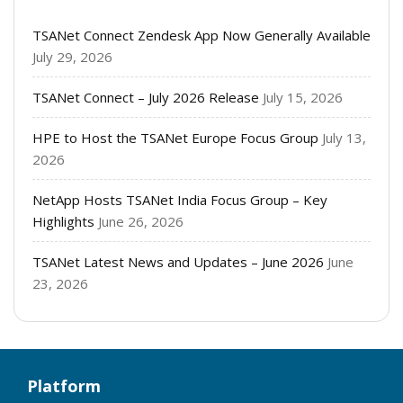
TSANet Connect Zendesk App Now Generally Available
July 29, 2026
TSANet Connect – July 2026 Release
July 15, 2026
HPE to Host the TSANet Europe Focus Group
July 13,
2026
NetApp Hosts TSANet India Focus Group – Key
Highlights
June 26, 2026
TSANet Latest News and Updates – June 2026
June
23, 2026
Platform