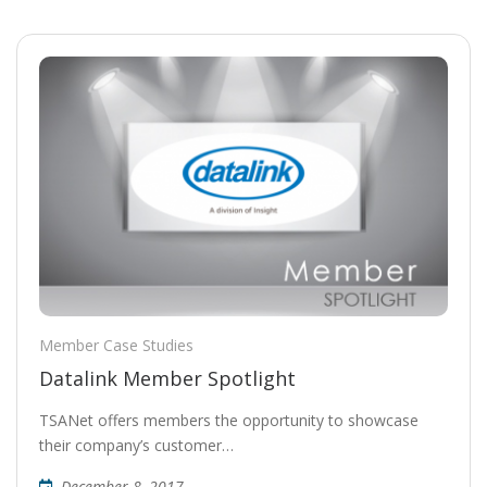
Member Case Studies
Datalink Member Spotlight
TSANet offers members the opportunity to showcase
their company’s customer…
December 8, 2017