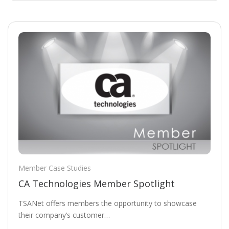
Member Case Studies
CA Technologies Member Spotlight
TSANet offers members the opportunity to showcase
their company’s customer…