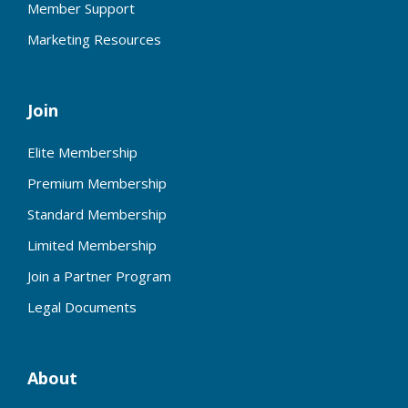
Member Support
Marketing Resources
Join
Elite Membership
Premium Membership
Standard Membership
Limited Membership
Join a Partner Program
Legal Documents
About