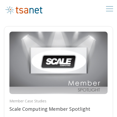
Member Case Studies
Scale Computing Member Spotlight