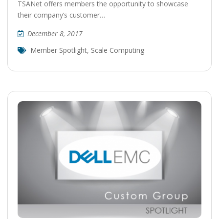
TSANet offers members the opportunity to showcase
their company’s customer…
December 8, 2017
Member Spotlight
,
Scale Computing