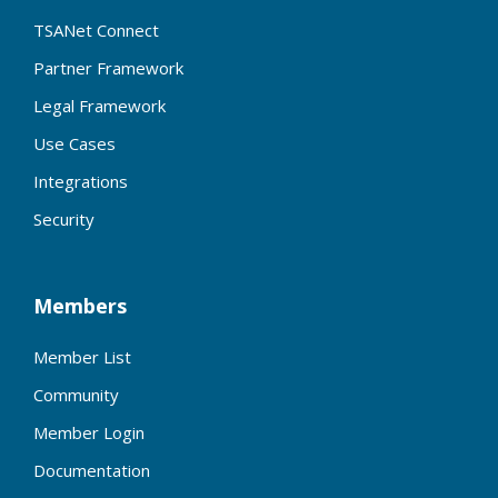
TSANet Connect
Partner Framework
Legal Framework
Use Cases
Integrations
Security
Members
Member List
Community
Member Login
Documentation