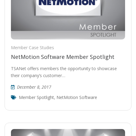
Member Case Studies
NetMotion Software Member Spotlight
TSANet offers members the opportunity to showcase
their company’s customer…
December 8, 2017
Member Spotlight
,
NetMotion Software