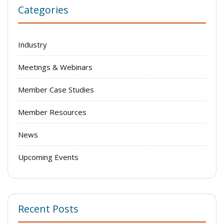
Categories
Industry
Meetings & Webinars
Member Case Studies
Member Resources
News
Upcoming Events
Recent Posts