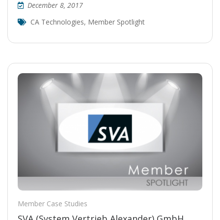
December 8, 2017
CA Technologies
,
Member Spotlight
Member Case Studies
SVA (System Vertrieb Alexander) GmbH