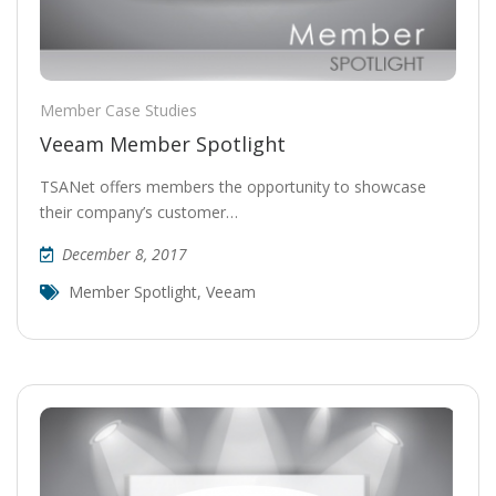
Member Case Studies
Veeam Member Spotlight
TSANet offers members the opportunity to showcase
their company’s customer…
December 8, 2017
Member Spotlight
,
Veeam