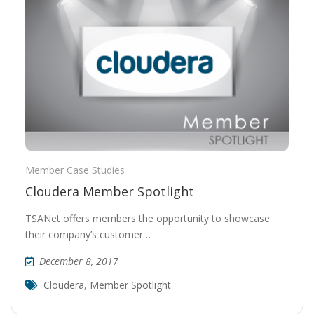
Member Case Studies
Cloudera Member Spotlight
TSANet offers members the opportunity to showcase
their company’s customer…
December 8, 2017
Cloudera
,
Member Spotlight