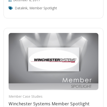
Datalink
,
Member Spotlight
Member Case Studies
Winchester Systems Member Spotlight