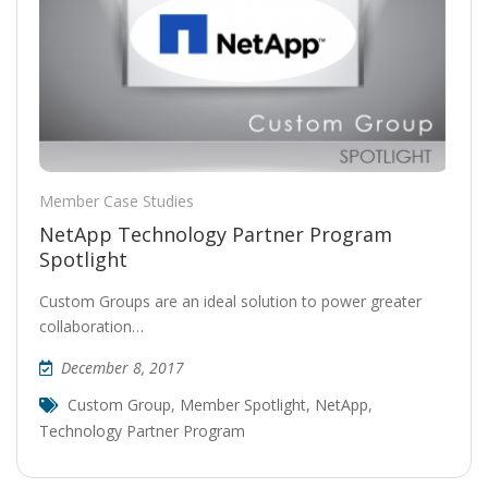
Member Case Studies
NetApp Technology Partner Program
Spotlight
Custom Groups are an ideal solution to power greater
collaboration…
December 8, 2017
Custom Group
,
Member Spotlight
,
NetApp
,
Technology Partner Program