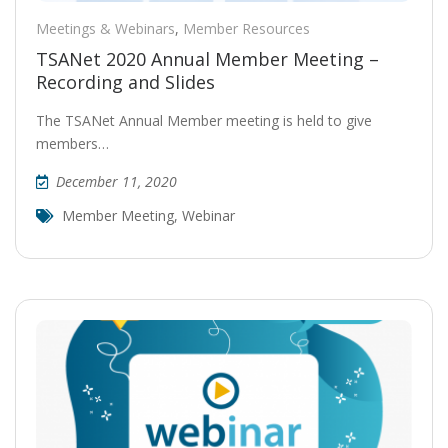
Meetings & Webinars
,
Member Resources
TSANet 2020 Annual Member Meeting –
Recording and Slides
The TSANet Annual Member meeting is held to give
members…
December 11, 2020
Member Meeting
,
Webinar