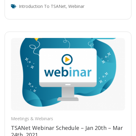
Introduction To TSANet
,
Webinar
Meetings & Webinars
TSANet Webinar Schedule – Jan 20th – Mar
24th, 2021