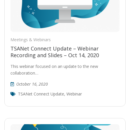
Meetings & Webinars
TSANet Connect Update – Webinar
Recording and Slides – Oct 14, 2020
This webinar focused on an update to the new
collaboration…
October 16, 2020
TSANet Connect Update
,
Webinar