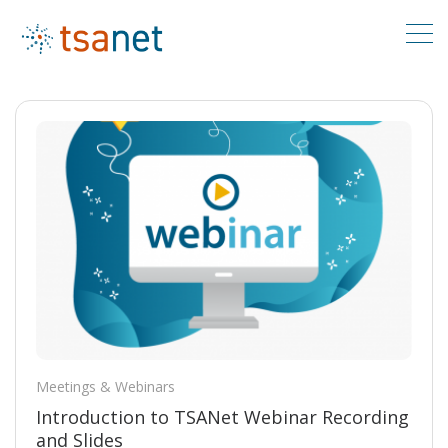
Meetings & Webinars
Introduction to TSANet Webinar Recording
and Slides