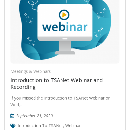
Meetings & Webinars
Introduction to TSANet Webinar and
Recording
If you missed the Introduction to TSANet Webinar on
Wed,…
September 21, 2020
Introduction To TSANet
,
Webinar