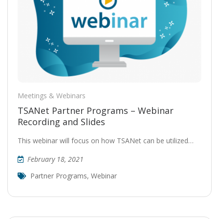
Meetings & Webinars
TSANet Partner Programs – Webinar
Recording and Slides
This webinar will focus on how TSANet can be utilized…
February 18, 2021
Partner Programs
,
Webinar