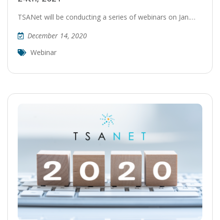
TSANet will be conducting a series of webinars on Jan.…
December 14, 2020
Webinar