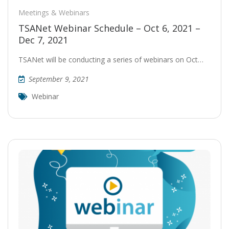
Meetings & Webinars
TSANet Webinar Schedule – Oct 6, 2021 –
Dec 7, 2021
TSANet will be conducting a series of webinars on Oct…
September 9, 2021
Webinar