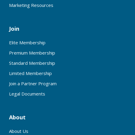
Marketing Resources
Join
Elite Membership
Premium Membership
Standard Membership
Limited Membership
Join a Partner Program
Legal Documents
About
About Us