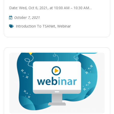
Date: Wed, Oct 6, 2021, at 10:00 AM – 10:30 AM…
October 7, 2021
Introduction To TSANet
,
Webinar