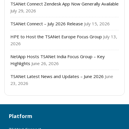
TSANet Connect Zendesk App Now Generally Available
July 29, 2026
TSANet Connect – July 2026 Release
July 15, 2026
HPE to Host the TSANet Europe Focus Group
July 13,
2026
NetApp Hosts TSANet India Focus Group – Key
Highlights
June 26, 2026
TSANet Latest News and Updates – June 2026
June
23, 2026
Platform