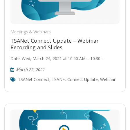
Meetings & Webinars
TSANet Connect Update – Webinar
Recording and Slides
Date: Wed, March 24, 2021 at 10:00 AM – 10:30…
March 25, 2021
TSANet Connect
,
TSANet Connect Update
,
Webinar