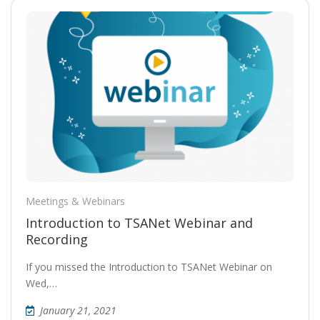
Meetings & Webinars
Introduction to TSANet Webinar and
Recording
If you missed the Introduction to TSANet Webinar on
Wed,…
January 21, 2021