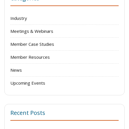
Industry
Meetings & Webinars
Member Case Studies
Member Resources
News
Upcoming Events
Recent Posts