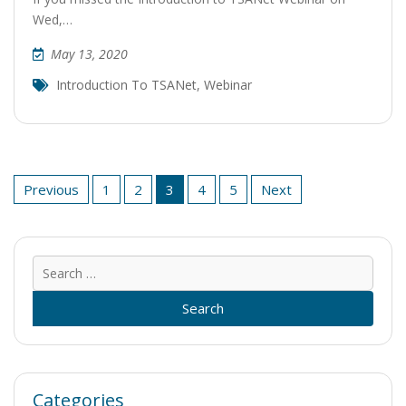
Wed,…
May 13, 2020
Introduction To TSANet
,
Webinar
Posts
Previous
1
2
3
4
5
Next
pagination
Sear
for:
Categories