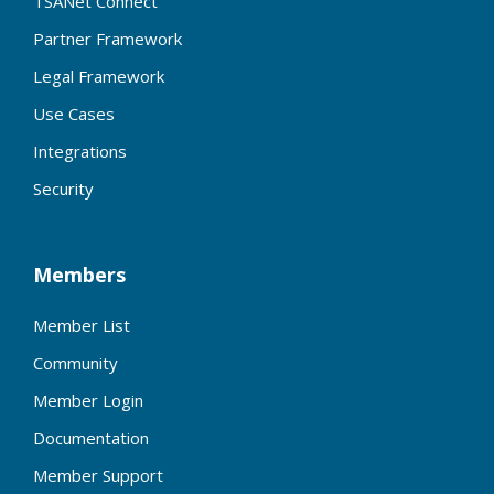
TSANet Connect
Partner Framework
Legal Framework
Use Cases
Integrations
Security
Members
Member List
Community
Member Login
Documentation
Member Support