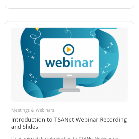
Meetings & Webinars
Introduction to TSANet Webinar Recording
and Slides
If you missed the Introduction to TSANet Webinar on