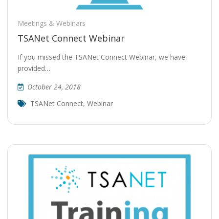
Meetings & Webinars
TSANet Connect Webinar
If you missed the TSANet Connect Webinar, we have
provided…
October 24, 2018
TSANet Connect
,
Webinar