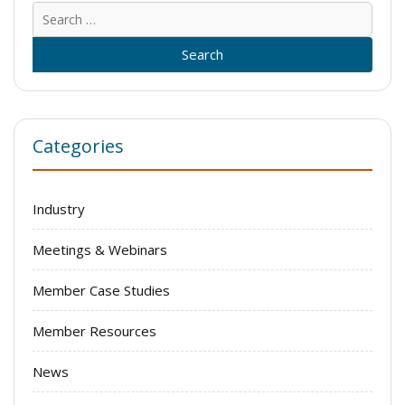
Sear
for:
Categories
Industry
Meetings & Webinars
Member Case Studies
Member Resources
News