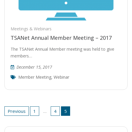
Meetings & Webinars
TSANet Annual Member Meeting – 2017
The TSANet Annual Member meeting was held to give
members…
December 15, 2017
Member Meeting
,
Webinar
Posts
Previous
1
…
4
5
pagination