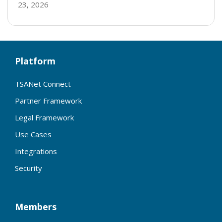
23, 2026
Platform
TSANet Connect
Partner Framework
Legal Framework
Use Cases
Integrations
Security
Members