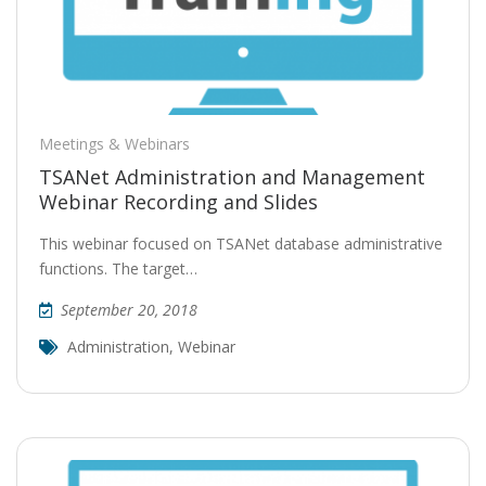
Meetings & Webinars
TSANet Administration and Management
Webinar Recording and Slides
This webinar focused on TSANet database administrative
functions. The target…
September 20, 2018
Administration
,
Webinar