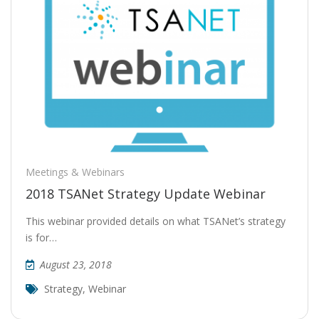
Meetings & Webinars
2018 TSANet Strategy Update Webinar
This webinar provided details on what TSANet’s strategy
is for…
August 23, 2018
Strategy
,
Webinar