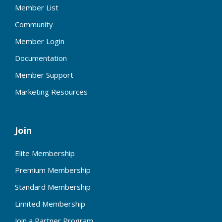
Member List
Community
Member Login
Documentation
Member Support
Marketing Resources
Join
Elite Membership
Premium Membership
Standard Membership
Limited Membership
Join a Partner Program