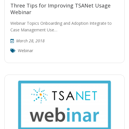
Three Tips for Improving TSANet Usage
Webinar
Webinar Topics Onboarding and Adoption Integrate to
Case Management Use…
March 28, 2018
Webinar