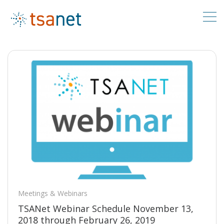
Meetings & Webinars
TSANet Webinar Schedule November 13,
2018 through February 26, 2019