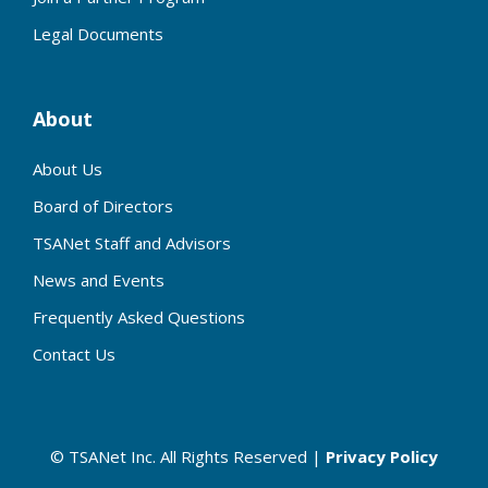
Legal Documents
About
About Us
Board of Directors
TSANet Staff and Advisors
News and Events
Frequently Asked Questions
Contact Us
© TSANet Inc. All Rights Reserved |
Privacy Policy