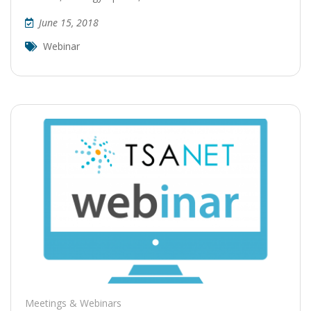
June 15, 2018
Webinar
Meetings & Webinars