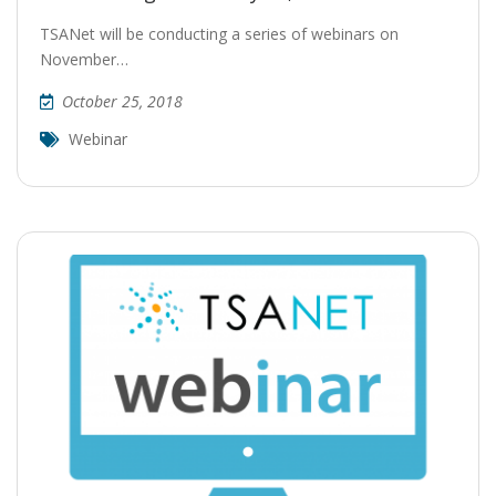
TSANet will be conducting a series of webinars on
November…
October 25, 2018
Webinar