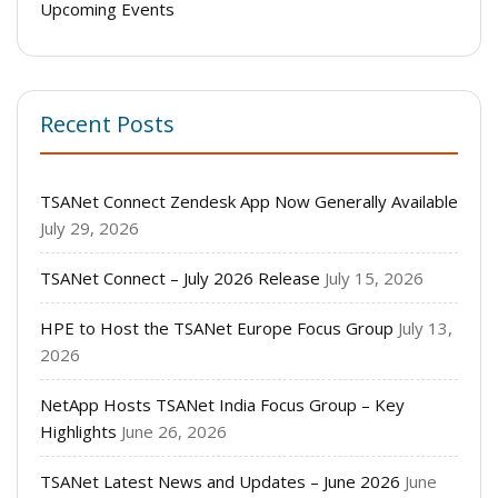
Upcoming Events
Recent Posts
TSANet Connect Zendesk App Now Generally Available
July 29, 2026
TSANet Connect – July 2026 Release
July 15, 2026
HPE to Host the TSANet Europe Focus Group
July 13,
2026
NetApp Hosts TSANet India Focus Group – Key
Highlights
June 26, 2026
TSANet Latest News and Updates – June 2026
June