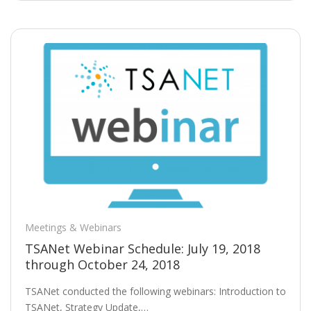
Meetings & Webinars
TSANet Webinar Schedule: July 19, 2018
through October 24, 2018
TSANet conducted the following webinars: Introduction to
TSANet, Strategy Update,…