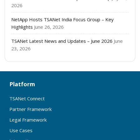
2026
NetApp Hosts TSANet India Focus Group – Key
Highlights
June 26, 2026
TSANet Latest News and Updates – June 2026
June
23, 2026
Platform
TSANet Connect
Partner Framework
Legal Framework
Use Cases