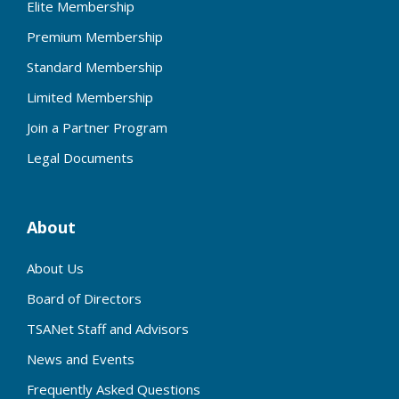
Elite Membership
Premium Membership
Standard Membership
Limited Membership
Join a Partner Program
Legal Documents
About
About Us
Board of Directors
TSANet Staff and Advisors
News and Events
Frequently Asked Questions