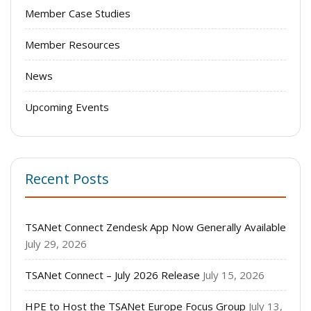
Member Case Studies
Member Resources
News
Upcoming Events
Recent Posts
TSANet Connect Zendesk App Now Generally Available
July 29, 2026
TSANet Connect – July 2026 Release
July 15, 2026
HPE to Host the TSANet Europe Focus Group
July 13,