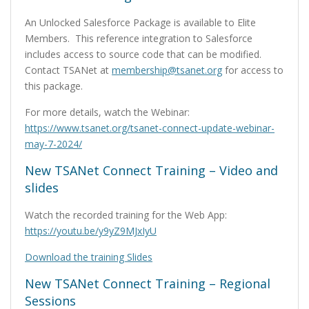
An Unlocked Salesforce Package is available to Elite
Members. This reference integration to Salesforce
includes access to source code that can be modified.
Contact TSANet at
membership@tsanet.org
for access to
this package.
For more details, watch the Webinar:
https://www.tsanet.org/tsanet-connect-update-webinar-
may-7-2024/
New TSANet Connect Training – Video and
slides
Watch the recorded training for the Web App:
https://youtu.be/y9yZ9MJxIyU
Download the training Slides
New TSANet Connect Training – Regional
Sessions