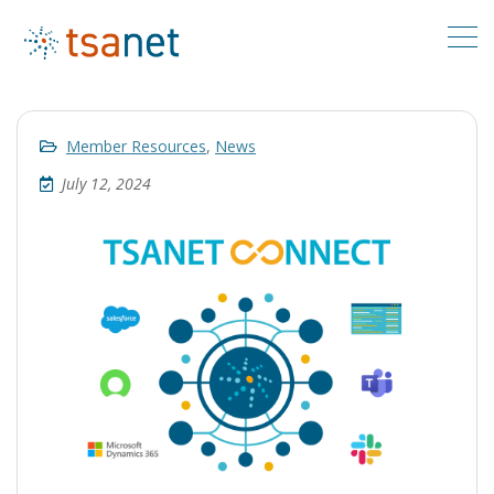
Member Resources
,
News
July 12, 2024