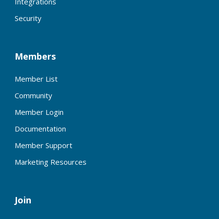
Integrations
Security
Members
Member List
Community
Member Login
Documentation
Member Support
Marketing Resources
Join