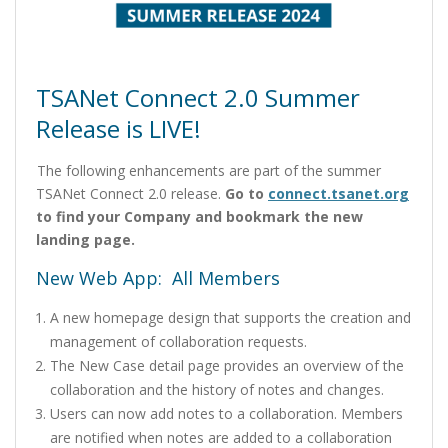
TSANet Connect 2.0 Summer
Release is LIVE!
The following enhancements are part of the summer
TSANet Connect 2.0 release.
Go to
connect.tsanet.org
to find your Company and bookmark the new
landing page.
New Web App: All Members
A new homepage design that supports the creation and
management of collaboration requests.
The New Case detail page provides an overview of the
collaboration and the history of notes and changes.
Users can now add notes to a collaboration. Members
are notified when notes are added to a collaboration