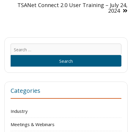
TSANet Connect 2.0 User Training – July 24,
2024
Sear
for:
Categories
Industry
Meetings & Webinars