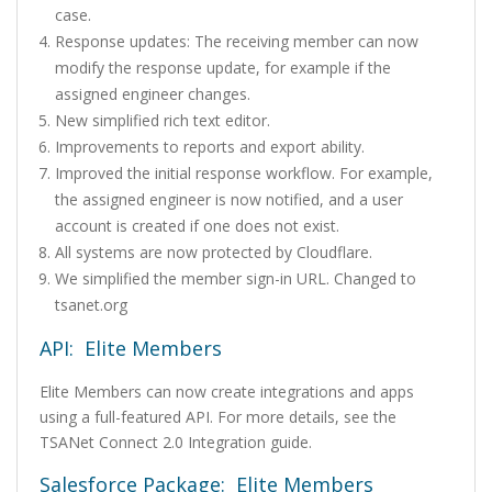
case.
Response updates: The receiving member can now
modify the response update, for example if the
assigned engineer changes.
New simplified rich text editor.
Improvements to reports and export ability.
Improved the initial response workflow. For example,
the assigned engineer is now notified, and a user
account is created if one does not exist.
All systems are now protected by Cloudflare.
We simplified the member sign-in URL. Changed to
tsanet.org
API: Elite Members
Elite Members can now create integrations and apps
using a full-featured API. For more details, see the
TSANet Connect 2.0 Integration guide.
Salesforce Package: Elite Members