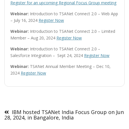
Register for an upcoming Regional Focus Group meeting
Webinar:
Introduction to TSANet Connect 2.0 – Web App
– July 16, 2024
Register Now
Webinar:
Introduction to TSANet Connect 2.0 – Limited
Member – Aug 20, 2024
Register Now
Webinar:
Introduction to TSANet Connect 2.0 –
Salesforce Integration – Sept 24, 2024
Register Now
Webinar:
TSANet Annual Member Meeting – Dec 10,
2024
Register Now
Post
navigation
IBM hosted TSANet India Focus Group on Jun
28, 2024, in Bangalore, India