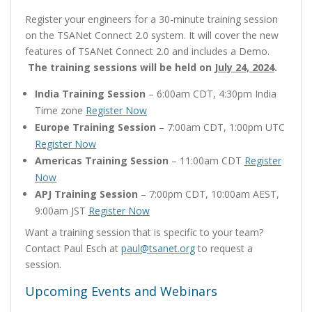
Register your engineers for a 30-minute training session
on the TSANet Connect 2.0 system. It will cover the new
features of TSANet Connect 2.0 and includes a Demo.
The training sessions will be held on
July 24, 2024
.
India Training Session
– 6:00am CDT, 4:30pm India
Time zone
Register Now
Europe Training Session
– 7:00am CDT, 1:00pm UTC
Register Now
Americas Training Session
– 11:00am CDT
Register
Now
APJ Training Session
– 7:00pm CDT, 10:00am AEST,
9:00am JST
Register Now
Want a training session that is specific to your team?
Contact Paul Esch at
paul@tsanet.org
to request a
session.
Upcoming Events and Webinars