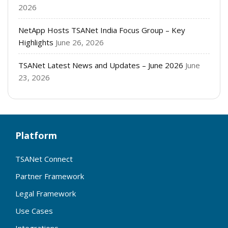
2026
NetApp Hosts TSANet India Focus Group – Key
Highlights
June 26, 2026
TSANet Latest News and Updates – June 2026
June
23, 2026
Platform
TSANet Connect
Partner Framework
Legal Framework
Use Cases