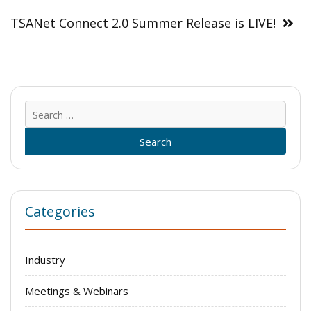
TSANet Connect 2.0 Summer Release is LIVE!
Sear
for:
Categories
Industry
Meetings & Webinars