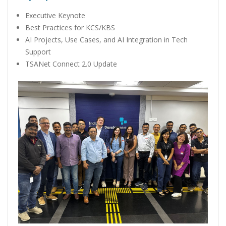
Executive Keynote
Best Practices for KCS/KBS
AI Projects, Use Cases, and AI Integration in Tech
Support
TSANet Connect 2.0 Update