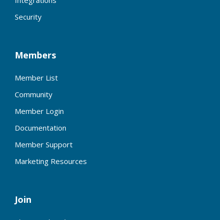
Integrations
Security
Members
Member List
Community
Member Login
Documentation
Member Support
Marketing Resources
Join