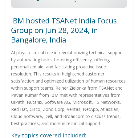
IBM hosted TSANet India Focus
Group on Jun 28, 2024, in
Bangalore, India
AI plays a crucial role in revolutionizing technical support
by automating tasks, boosting efficiency, offering
personalized aid, and facilitating proactive issue
resolution. This results in heightened customer
satisfaction and optimized utilization of human resources
within support teams. Rainer Zielonka from TSANet and
Pavan Kumar from IBM met with representatives from
UiPath, Nutanix, Software AG, Microsoft, F5 Networks,
Red Hat, Cisco, Zoho Corp, Veritas, NetApp, Atlassian,
Cloud Software, Dell, and Broadcom to discuss trends,
best practices, and more in technical support.
Key topics covered included: