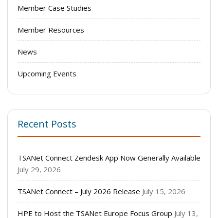
Member Case Studies
Member Resources
News
Upcoming Events
Recent Posts
TSANet Connect Zendesk App Now Generally Available
July 29, 2026
TSANet Connect – July 2026 Release
July 15, 2026
HPE to Host the TSANet Europe Focus Group
July 13,