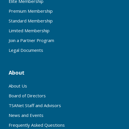
Elite Membership
Premium Membership
Standard Membership
Limited Membership
Join a Partner Program
Legal Documents
About
About Us
Board of Directors
TSANet Staff and Advisors
News and Events
Frequently Asked Questions