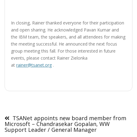
In closing, Rainer thanked everyone for their participation
and open sharing. He acknowledged Pavan Kumar and
the IBM team, the speakers, and all attendees for making
the meeting successful. He announced the next focus
group meeting this fall. For those interested in future
events, please contact Rainer Zielonka
at
rainer@tsanet.org
.
Post
navigation
TSANet appoints new board member from
Microsoft – Chandrasekar Gopalan, WW
Support Leader / General Manager