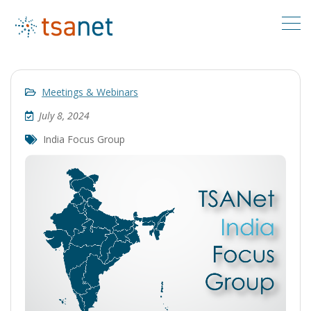
Meetings & Webinars
July 8, 2024
India Focus Group