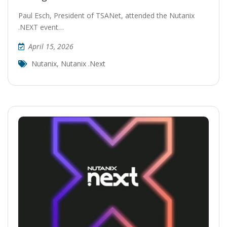
Paul Esch, President of TSANet, attended the Nutanix
.NEXT event…
April 15, 2026
Nutanix
,
Nutanix .next