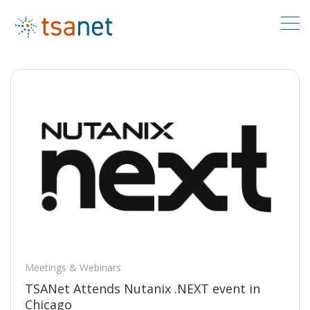
Meetings & Webinars
TSANet Attends Nutanix .NEXT event in
Chicago