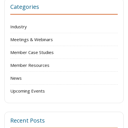
Categories
Industry
Meetings & Webinars
Member Case Studies
Member Resources
News
Upcoming Events
Recent Posts