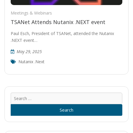
Meetings & Webinars
TSANet Attends Nutanix .NEXT event
Paul Esch, President of TSANet, attended the Nutanix
.NEXT event…
May 29, 2025
Nutanix .next
Sear
for: