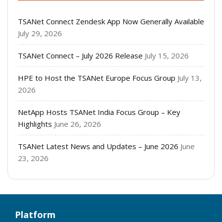
TSANet Connect Zendesk App Now Generally Available
July 29, 2026
TSANet Connect – July 2026 Release
July 15, 2026
HPE to Host the TSANet Europe Focus Group
July 13,
2026
NetApp Hosts TSANet India Focus Group – Key
Highlights
June 26, 2026
TSANet Latest News and Updates – June 2026
June
23, 2026
Platform