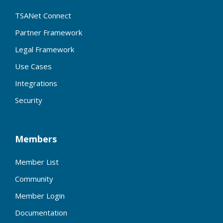
TSANet Connect
Partner Framework
Legal Framework
Use Cases
Integrations
Security
Members
Member List
Community
Member Login
Documentation