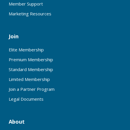
Member Support
Marketing Resources
Join
Elite Membership
Premium Membership
Standard Membership
Limited Membership
Join a Partner Program
Legal Documents
About