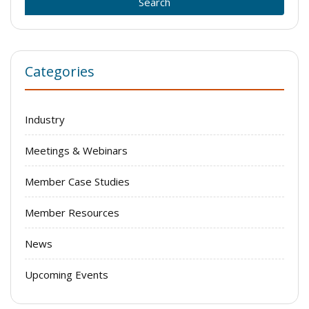
Categories
Industry
Meetings & Webinars
Member Case Studies
Member Resources
News
Upcoming Events