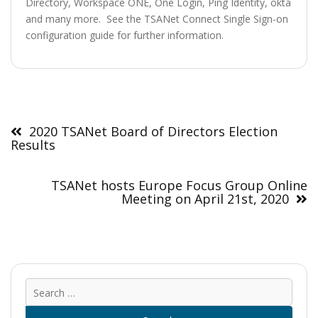
Directory, Workspace ONE, One Login, Ping Identity, okta
and many more. See the TSANet Connect Single Sign-on
configuration guide for further information.
Post
navigation
2020 TSANet Board of Directors Election
Results
TSANet hosts Europe Focus Group Online
Meeting on April 21st, 2020
Sear
for: