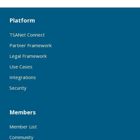
Platform
TSANet Connect
Partner Framework
Legal Framework
Use Cases
Integrations
Security
Members
Member List
Community