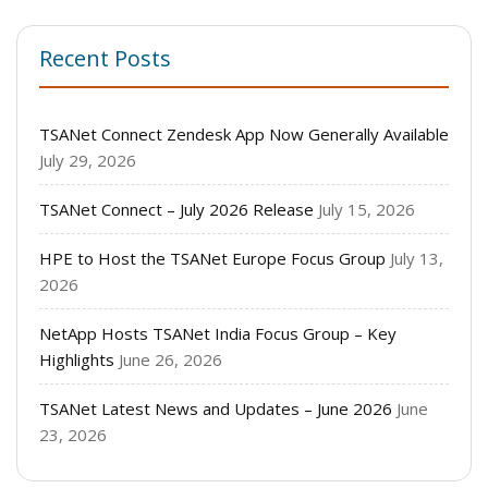
Recent Posts
TSANet Connect Zendesk App Now Generally Available
July 29, 2026
TSANet Connect – July 2026 Release
July 15, 2026
HPE to Host the TSANet Europe Focus Group
July 13,
2026
NetApp Hosts TSANet India Focus Group – Key
Highlights
June 26, 2026
TSANet Latest News and Updates – June 2026
June
23, 2026