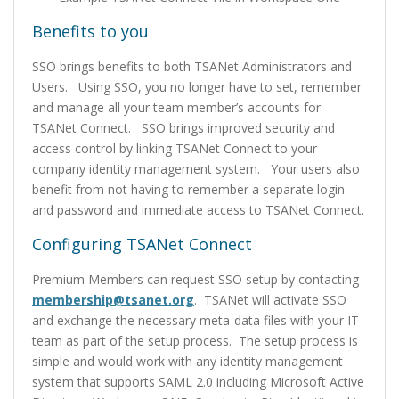
Benefits to you
SSO brings benefits to both TSANet Administrators and
Users. Using SSO, you no longer have to set, remember
and manage all your team member’s accounts for
TSANet Connect. SSO brings improved security and
access control by linking TSANet Connect to your
company identity management system. Your users also
benefit from not having to remember a separate login
and password and immediate access to TSANet Connect.
Configuring TSANet Connect
Premium Members can request SSO setup by contacting
membership@tsanet.org
. TSANet will activate SSO
and exchange the necessary meta-data files with your IT
team as part of the setup process. The setup process is
simple and would work with any identity management
system that supports SAML 2.0 including Microsoft Active