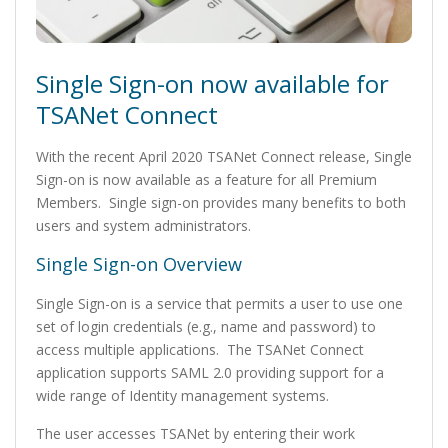
Single Sign-on now available for
TSANet Connect
With the recent April 2020 TSANet Connect release, Single
Sign-on is now available as a feature for all Premium
Members. Single sign-on provides many benefits to both
users and system administrators.
Single Sign-on Overview
Single Sign-on is a service that permits a user to use one
set of login credentials (e.g., name and password) to
access multiple applications. The TSANet Connect
application supports SAML 2.0 providing support for a
wide range of Identity management systems.
The user accesses TSANet by entering their work