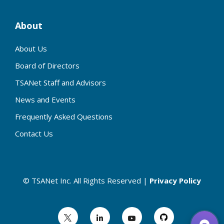
About
About Us
Board of Directors
TSANet Staff and Advisors
News and Events
Frequently Asked Questions
Contact Us
© TSANet Inc. All Rights Reserved |
Privacy Policy