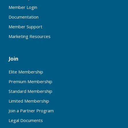
Member Login
Documentation
Member Support
Marketing Resources
Join
Elite Membership
Premium Membership
Standard Membership
Limited Membership
Join a Partner Program
Legal Documents