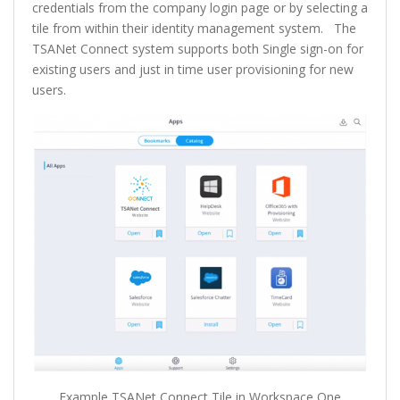
credentials from the company login page or by selecting a
tile from within their identity management system. The
TSANet Connect system supports both Single sign-on for
existing users and just in time user provisioning for new
users.
Example TSANet Connect Tile in Workspace One