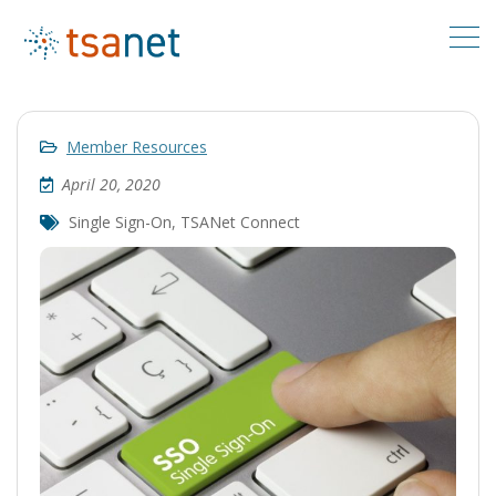
Member Resources
April 20, 2020
Single Sign-On
,
TSANet Connect