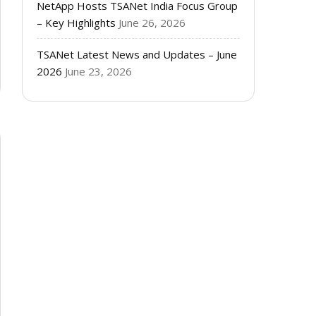
NetApp Hosts TSANet India Focus Group
– Key Highlights
June 26, 2026
TSANet Latest News and Updates – June
2026
June 23, 2026