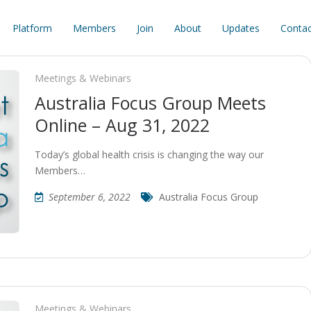
Platform
Members
Join
About
Updates
Contac
Meetings & Webinars
Australia Focus Group Meets
Online – Aug 31, 2022
Today’s global health crisis is changing the way our
Members…
September 6, 2022
Australia Focus Group
Meetings & Webinars