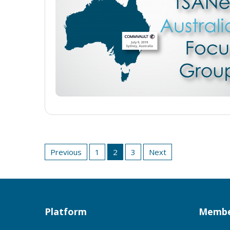
Posts
Previous
1
2
3
Next
pagination
Platform
Membe