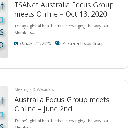
TSANet Australia Focus Group
meets Online – Oct 13, 2020
Today’s global health crisis is changing the way our
Members…
October 21, 2020
Australia Focus Group
Meetings & Webinars
Australia Focus Group meets
Online – June 2nd
Today’s global health crisis is changing the way our
Members…