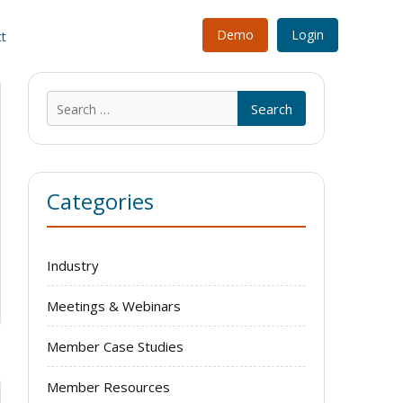
Demo
Login
t
Search
for:
Categories
Industry
Meetings & Webinars
Member Case Studies
Member Resources