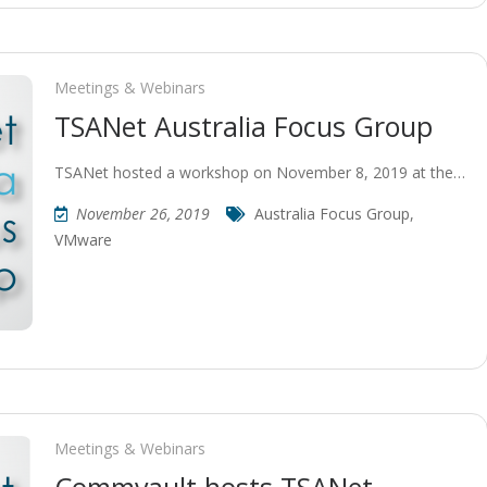
Meetings & Webinars
TSANet Australia Focus Group
TSANet hosted a workshop on November 8, 2019 at the…
November 26, 2019
Australia Focus Group
,
VMware
Meetings & Webinars