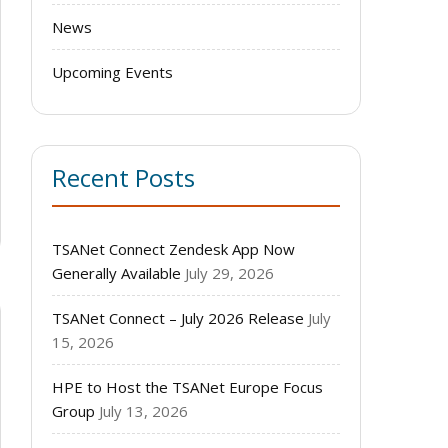
News
Upcoming Events
Recent Posts
TSANet Connect Zendesk App Now
Generally Available
July 29, 2026
TSANet Connect – July 2026 Release
July
15, 2026
HPE to Host the TSANet Europe Focus
Group
July 13, 2026