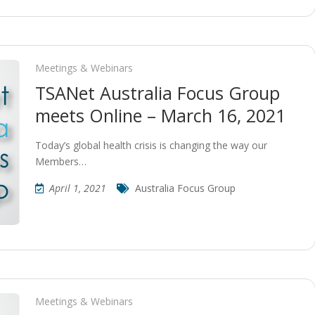
Meetings & Webinars
TSANet Australia Focus Group
meets Online – March 16, 2021
Today’s global health crisis is changing the way our
Members…
April 1, 2021
Australia Focus Group
Meetings & Webinars