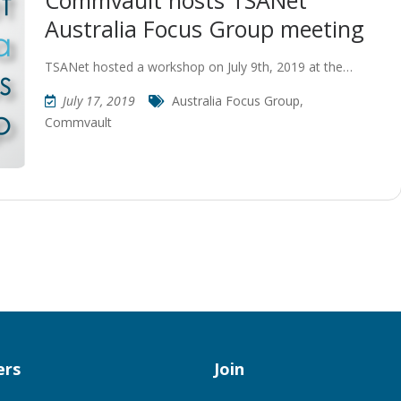
Commvault hosts TSANet
Australia Focus Group meeting
TSANet hosted a workshop on July 9th, 2019 at the…
July 17, 2019
Australia Focus Group
,
Commvault
rs
Join