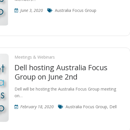
June 3, 2020
Australia Focus Group
Meetings & Webinars
Dell hosting Australia Focus
Group on June 2nd
Dell will be hosting the Australia Focus Group meeting
on…
February 18, 2020
Australia Focus Group
,
Dell