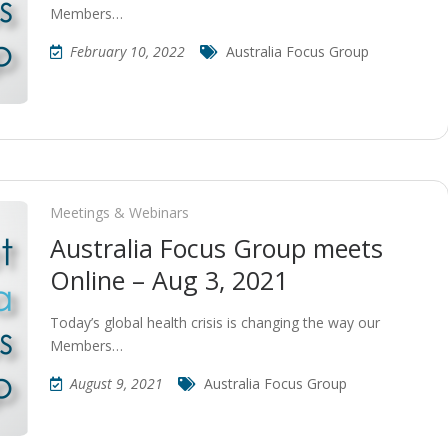
Members…
February 10, 2022
Australia Focus Group
Meetings & Webinars
Australia Focus Group meets
Online – Aug 3, 2021
Today’s global health crisis is changing the way our
Members…
August 9, 2021
Australia Focus Group