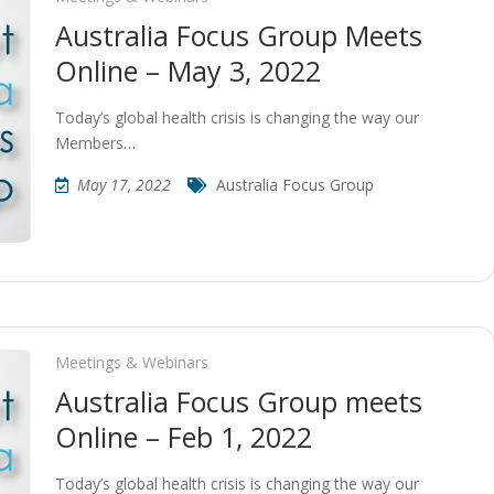
Australia Focus Group Meets
Online – May 3, 2022
Today’s global health crisis is changing the way our
Members…
May 17, 2022
Australia Focus Group
Meetings & Webinars
Australia Focus Group meets
Online – Feb 1, 2022
Today’s global health crisis is changing the way our