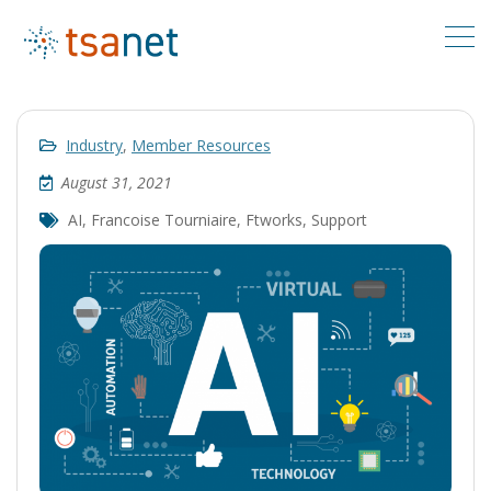
Industry
,
Member Resources
August 31, 2021
AI
,
Francoise Tourniaire
,
Ftworks
,
Support