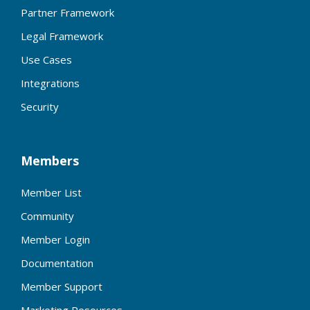
Partner Framework
Legal Framework
Use Cases
Integrations
Security
Members
Member List
Community
Member Login
Documentation
Member Support