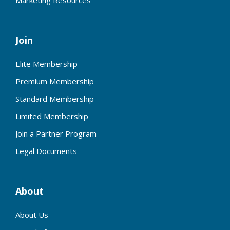
Marketing Resources
Join
Elite Membership
Premium Membership
Standard Membership
Limited Membership
Join a Partner Program
Legal Documents
About
About Us