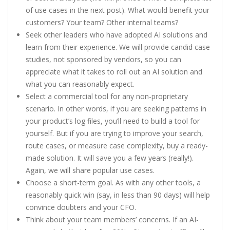
of use cases in the next post). What would benefit your
customers? Your team? Other internal teams?
Seek other leaders who have adopted AI solutions and
learn from their experience. We will provide candid case
studies, not sponsored by vendors, so you can
appreciate what it takes to roll out an AI solution and
what you can reasonably expect.
Select a commercial tool for any non-proprietary
scenario. In other words, if you are seeking patterns in
your product’s log files, you’ll need to build a tool for
yourself. But if you are trying to improve your search,
route cases, or measure case complexity, buy a ready-
made solution. It will save you a few years (really!).
Again, we will share popular use cases.
Choose a short-term goal. As with any other tools, a
reasonably quick win (say, in less than 90 days) will help
convince doubters and your CFO.
Think about your team members’ concerns. If an AI-