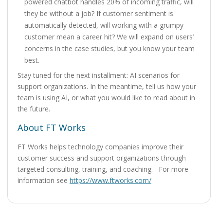
powered chatbot handles 20% of incoming traffic, will
they be without a job? If customer sentiment is
automatically detected, will working with a grumpy
customer mean a career hit? We will expand on users’
concerns in the case studies, but you know your team
best.
Stay tuned for the next installment: AI scenarios for
support organizations. In the meantime, tell us how your
team is using AI, or what you would like to read about in
the future.
About FT Works
FT Works helps technology companies improve their
customer success and support organizations through
targeted consulting, training, and coaching. For more
information see
https://www.ftworks.com/