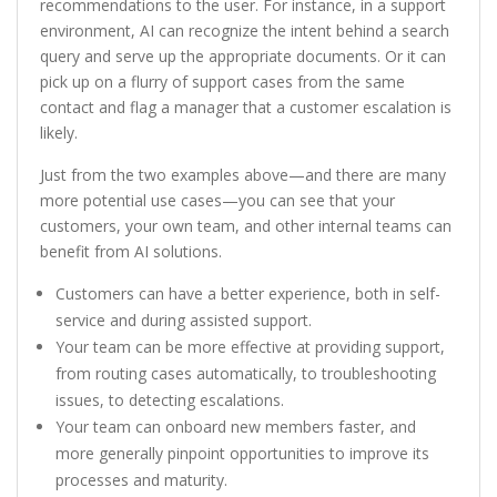
recommendations to the user. For instance, in a support
environment, AI can recognize the intent behind a search
query and serve up the appropriate documents. Or it can
pick up on a flurry of support cases from the same
contact and flag a manager that a customer escalation is
likely.
Just from the two examples above—and there are many
more potential use cases—you can see that your
customers, your own team, and other internal teams can
benefit from AI solutions.
Customers can have a better experience, both in self-
service and during assisted support.
Your team can be more effective at providing support,
from routing cases automatically, to troubleshooting
issues, to detecting escalations.
Your team can onboard new members faster, and
more generally pinpoint opportunities to improve its
processes and maturity.