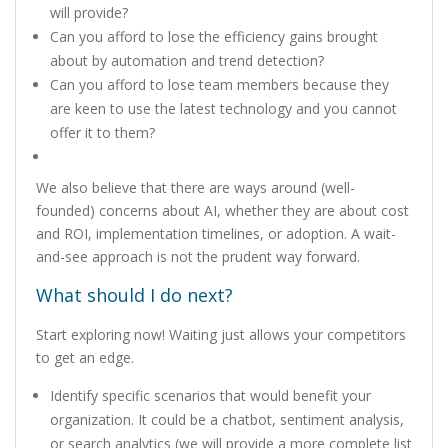
will provide?
Can you afford to lose the efficiency gains brought
about by automation and trend detection?
Can you afford to lose team members because they
are keen to use the latest technology and you cannot
offer it to them?
We also believe that there are ways around (well-
founded) concerns about AI, whether they are about cost
and ROI, implementation timelines, or adoption. A wait-
and-see approach is not the prudent way forward.
What should I do next?
Start exploring now! Waiting just allows your competitors
to get an edge.
Identify specific scenarios that would benefit your
organization. It could be a chatbot, sentiment analysis,
or search analytics (we will provide a more complete list