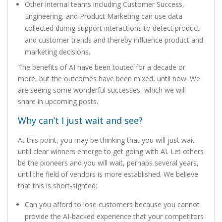
Other internal teams including Customer Success,
Engineering, and Product Marketing can use data
collected during support interactions to detect product
and customer trends and thereby influence product and
marketing decisions.
The benefits of AI have been touted for a decade or
more, but the outcomes have been mixed, until now. We
are seeing some wonderful successes, which we will
share in upcoming posts.
Why can’t I just wait and see?
At this point, you may be thinking that you will just wait
until clear winners emerge to get going with AI. Let others
be the pioneers and you will wait, perhaps several years,
until the field of vendors is more established. We believe
that this is short-sighted:
Can you afford to lose customers because you cannot
provide the AI-backed experience that your competitors