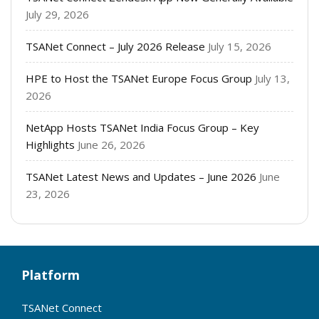
July 29, 2026
TSANet Connect – July 2026 Release
July 15, 2026
HPE to Host the TSANet Europe Focus Group
July 13,
2026
NetApp Hosts TSANet India Focus Group – Key
Highlights
June 26, 2026
TSANet Latest News and Updates – June 2026
June
23, 2026
Platform
TSANet Connect