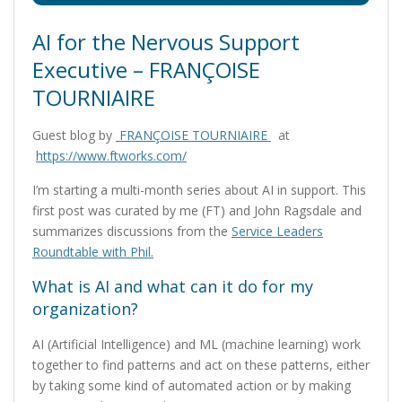
AI for the Nervous Support
Executive – FRANÇOISE
TOURNIAIRE
Guest blog by
FRANÇOISE TOURNIAIRE
at
https://www.ftworks.com/
I’m starting a multi-month series about AI in support. This
first post was curated by me (FT) and John Ragsdale and
summarizes discussions from the
Service Leaders
Roundtable with Phil.
What is AI and what can it do for my
organization?
AI (Artificial Intelligence) and ML (machine learning) work
together to find patterns and act on these patterns, either
by taking some kind of automated action or by making