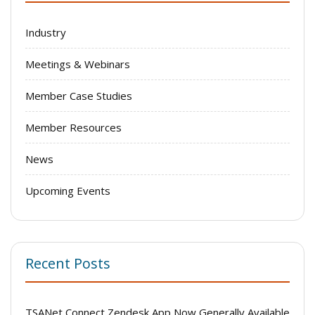
Industry
Meetings & Webinars
Member Case Studies
Member Resources
News
Upcoming Events
Recent Posts
TSANet Connect Zendesk App Now Generally Available