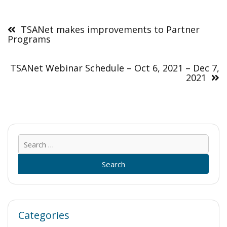
Post
navigation
TSANet makes improvements to Partner
Programs
TSANet Webinar Schedule – Oct 6, 2021 – Dec 7,
2021
Sear
for:
Categories