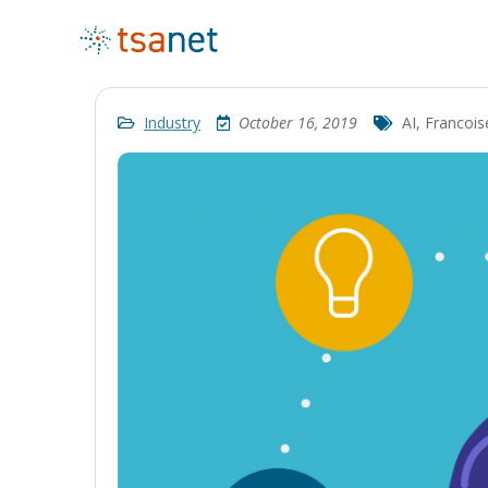
Industry
October 16, 2019
AI
,
Francois