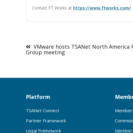
Contact FT Works at
https://www.ftworks.com/
Post
navigation
VMware hosts TSANet North America 
Group meeting
Platform
Membe
TSANet Connect
Member 
Partner Framework
Communi
Legal Framework
Member 