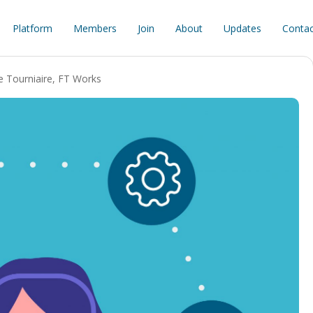
Platform
Members
Join
About
Updates
Contac
e Tourniaire
,
FT Works