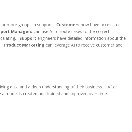
e or more groups in support.
Customers
now have access to
pport Managers
can use AI to route cases to the correct
escalating.
Support
engineers have detailed information about the
ls.
Product Marketing
can leverage AI to receive customer and
aining data and a deep understanding of their business. After
y a model is created and trained and improved over time.