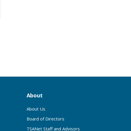
About
About Us
Board of Directors
TSANet Staff and Advisors