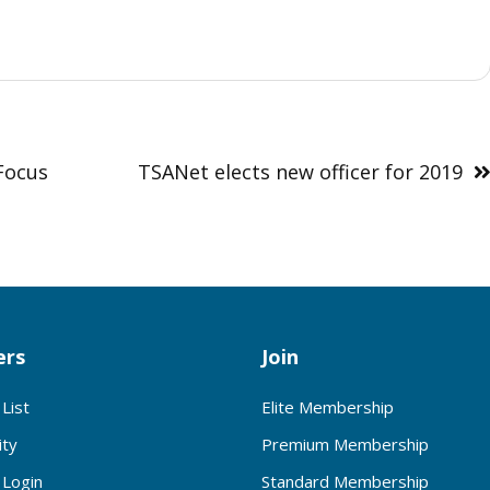
Focus
TSANet elects new officer for 2019
rs
Join
List
Elite Membership
ty
Premium Membership
Login
Standard Membership