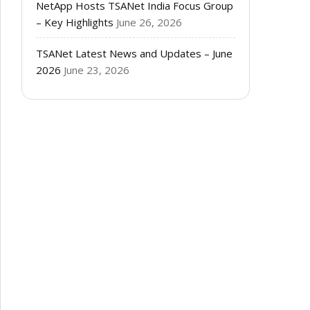
NetApp Hosts TSANet India Focus Group
– Key Highlights
June 26, 2026
TSANet Latest News and Updates – June
2026
June 23, 2026