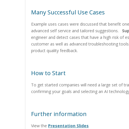
Many Successful Use Cases
Example uses cases were discussed that benefit on
advanced self service and tailored suggestions.
Su
engineer and detect cases that have a high risk of 
customer as well as advanced troubleshooting too
product quality feedback.
How to Start
To get started companies will need a large set of tr
confirming your goals and selecting an AI technolog
Further information
View the
Presentation Slides