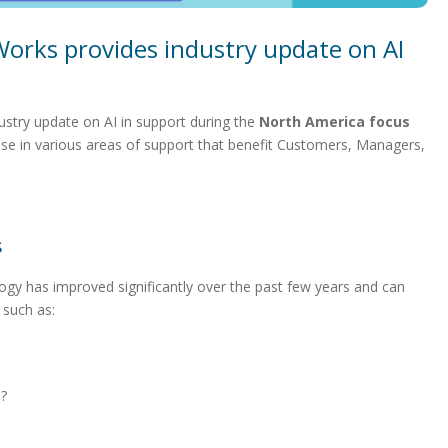
Works provides industry update on AI
stry update on AI in support during the
North America focus
ase in various areas of support that benefit Customers, Managers,
s
logy has improved significantly over the past few years and can
 such as:
s?