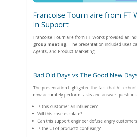
Francoise Tourniaire from FT 
in Support
Francoise Tourniaire from FT Works provided an indu
group meeting
. The presentation included uses c
Agents, and Product Marketing.
Bad Old Days vs The Good New Day
The presentation highlighted the fact that AI techno
now accurately perform tasks and answer questions
Is this customer an influencer?
Will this case escalate?
Can this support engineer defuse angry customer
Is the UI of productX confusing?