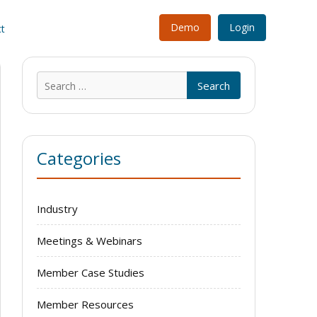
Demo
Login
t
Search
for:
Categories
Industry
Meetings & Webinars
Member Case Studies
Member Resources