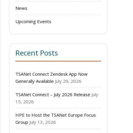
News
Upcoming Events
Recent Posts
TSANet Connect Zendesk App Now
Generally Available
July 29, 2026
TSANet Connect – July 2026 Release
July
15, 2026
HPE to Host the TSANet Europe Focus
Group
July 13, 2026