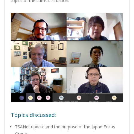
topics of the current situation.
Topics discussed:
TSANet update and the purpose of the Japan Focus
Group