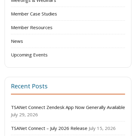
Member Case Studies
Member Resources
News
Upcoming Events
Recent Posts
TSANet Connect Zendesk App Now Generally Available
July 29, 2026
TSANet Connect – July 2026 Release
July 15, 2026