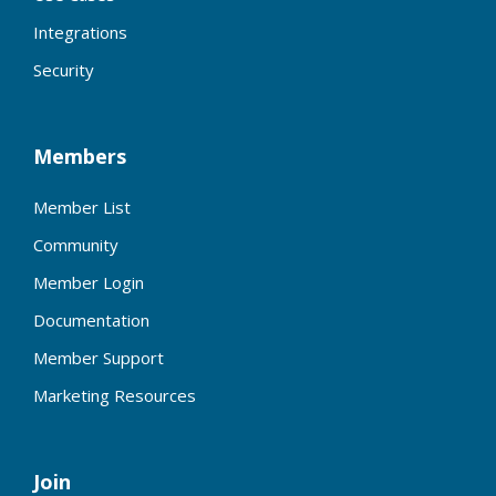
Integrations
Security
Members
Member List
Community
Member Login
Documentation
Member Support
Marketing Resources
Join