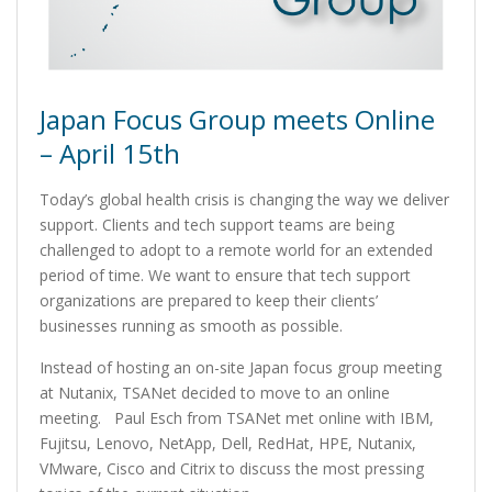
Japan Focus Group meets Online
– April 15th
Today’s global health crisis is changing the way we deliver
support. Clients and tech support teams are being
challenged to adopt to a remote world for an extended
period of time. We want to ensure that tech support
organizations are prepared to keep their clients’
businesses running as smooth as possible.
Instead of hosting an on-site Japan focus group meeting
at Nutanix, TSANet decided to move to an online
meeting. Paul Esch from TSANet met online with IBM,
Fujitsu, Lenovo, NetApp, Dell, RedHat, HPE, Nutanix,
VMware, Cisco and Citrix to discuss the most pressing