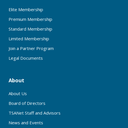
Elite Membership
Premium Membership
Standard Membership
Limited Membership
Join a Partner Program
Legal Documents
About
About Us
Board of Directors
TSANet Staff and Advisors
News and Events