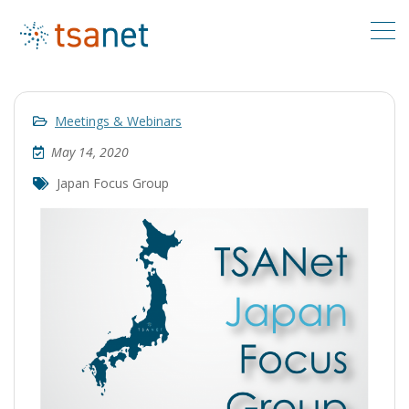
Meetings & Webinars
May 14, 2020
Japan Focus Group