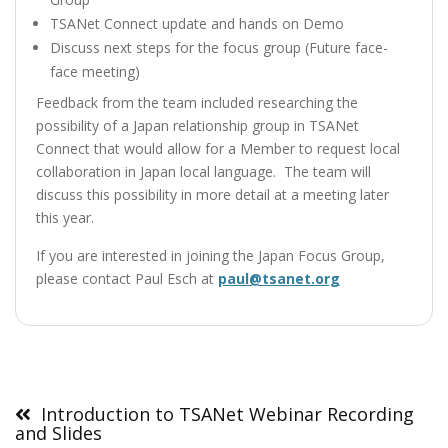
TSANet Connect update and hands on Demo
Discuss next steps for the focus group (Future face-
face meeting)
Feedback from the team included researching the
possibility of a Japan relationship group in TSANet
Connect that would allow for a Member to request local
collaboration in Japan local language. The team will
discuss this possibility in more detail at a meeting later
this year.
If you are interested in joining the Japan Focus Group,
please contact Paul Esch at
paul@tsanet.org
Post
navigation
Introduction to TSANet Webinar Recording
and Slides