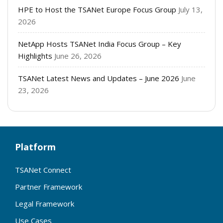
HPE to Host the TSANet Europe Focus Group
July 13,
2026
NetApp Hosts TSANet India Focus Group – Key
Highlights
June 26, 2026
TSANet Latest News and Updates – June 2026
June
23, 2026
Platform
TSANet Connect
Partner Framework
Legal Framework
Use Cases