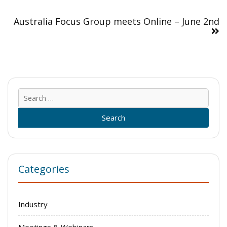
Australia Focus Group meets Online – June 2nd
Sear
for:
Categories
Industry
Meetings & Webinars