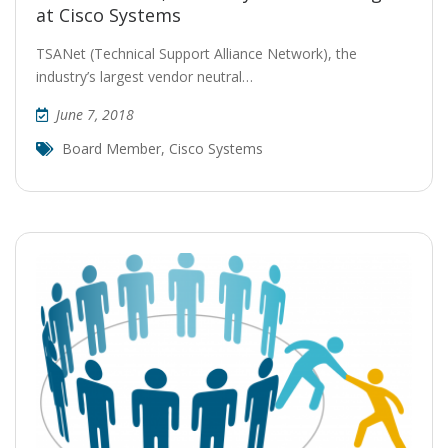
at Cisco Systems
TSANet (Technical Support Alliance Network), the
industry’s largest vendor neutral…
June 7, 2018
Board Member
,
Cisco Systems