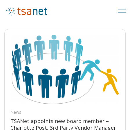
News/Events
News
TSANet appoints new board member –
Charlotte Post, 3rd Party Vendor Manager