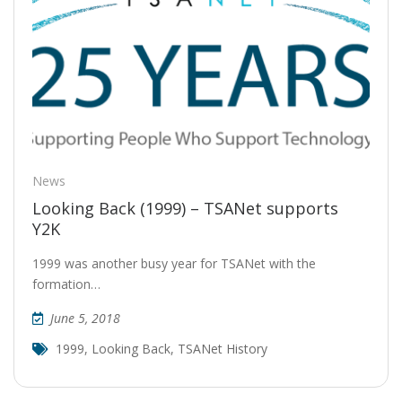
News
Looking Back (1999) – TSANet supports
Y2K
1999 was another busy year for TSANet with the
formation…
June 5, 2018
1999
,
Looking Back
,
TSANet History