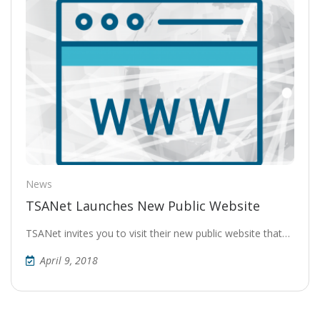
News
TSANet Launches New Public Website
TSANet invites you to visit their new public website that…
April 9, 2018