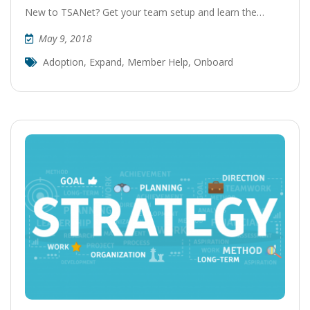
New to TSANet? Get your team setup and learn the…
May 9, 2018
Adoption
,
Expand
,
Member Help
,
Onboard