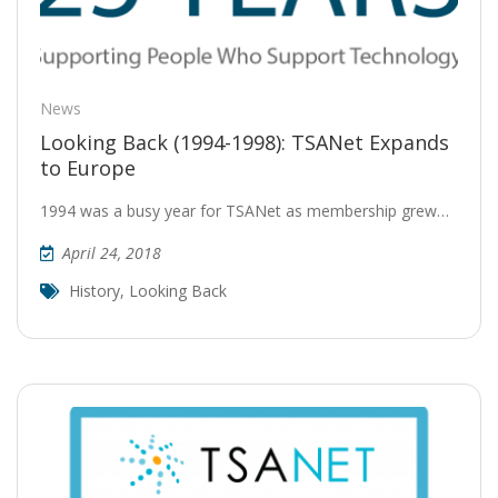
News
Looking Back (1994-1998): TSANet Expands
to Europe
1994 was a busy year for TSANet as membership grew…
April 24, 2018
History
,
Looking Back