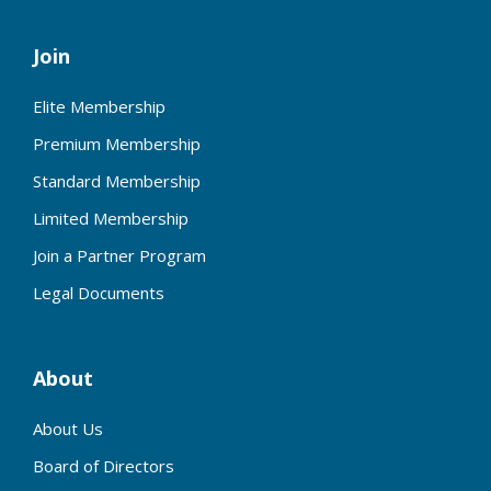
Join
Elite Membership
Premium Membership
Standard Membership
Limited Membership
Join a Partner Program
Legal Documents
About
About Us
Board of Directors