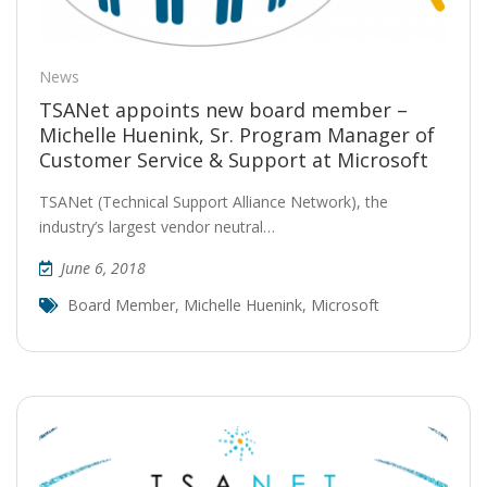
News
TSANet appoints new board member –
Michelle Huenink, Sr. Program Manager of
Customer Service & Support at Microsoft
TSANet (Technical Support Alliance Network), the
industry’s largest vendor neutral…
June 6, 2018
Board Member
,
Michelle Huenink
,
Microsoft