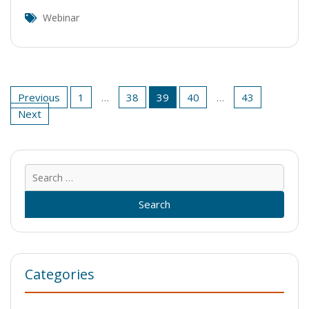
Webinar
Posts
Previous
1
…
38
39
40
…
43
pagination
Next
Sear
for:
Categories