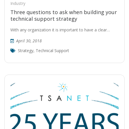
Industry
Three questions to ask when building your
technical support strategy
With any organization it is important to have a clear…
April 30, 2018
Strategy
,
Technical Support