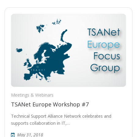
Meetings & Webinars
TSANet Europe Workshop #7
Technical Support Alliance Network celebrates and
supports collaboration in IT,…
May 31, 2018