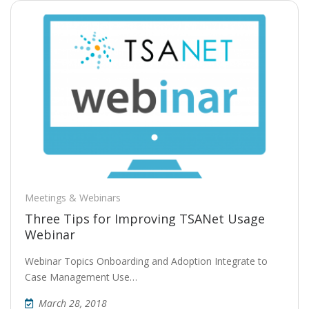
Meetings & Webinars
Three Tips for Improving TSANet Usage
Webinar
Webinar Topics Onboarding and Adoption Integrate to
Case Management Use…
March 28, 2018