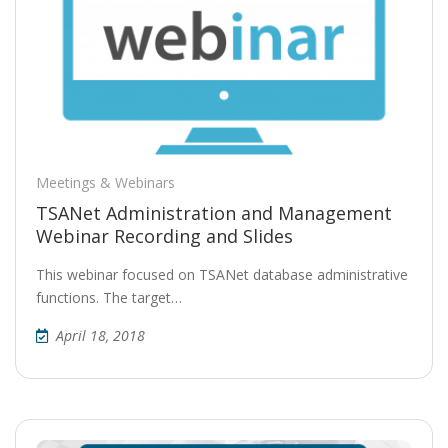
Meetings & Webinars
TSANet Administration and Management
Webinar Recording and Slides
This webinar focused on TSANet database administrative
functions. The target…
April 18, 2018