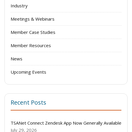
Industry
Meetings & Webinars
Member Case Studies
Member Resources
News
Upcoming Events
Recent Posts
TSANet Connect Zendesk App Now Generally Available
July 29, 2026