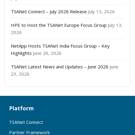
TSANet Connect – July 2026 Release
July 15, 2026
HPE to Host the TSANet Europe Focus Group
July 13,
2026
NetApp Hosts TSANet India Focus Group – Key
Highlights
June 26, 2026
TSANet Latest News and Updates – June 2026
June
23, 2026
Platform
TSANet Connect
Partner Framework