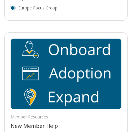
Europe Focus Group
Member Resources
New Member Help