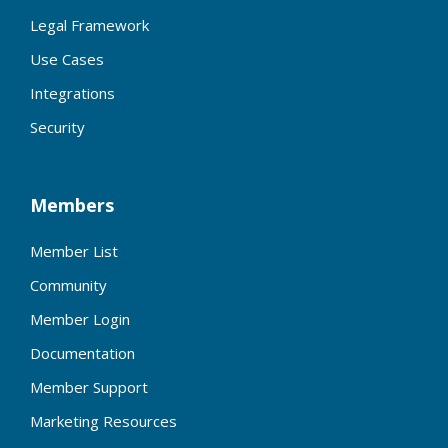
Legal Framework
Use Cases
Integrations
Security
Members
Member List
Community
Member Login
Documentation
Member Support
Marketing Resources