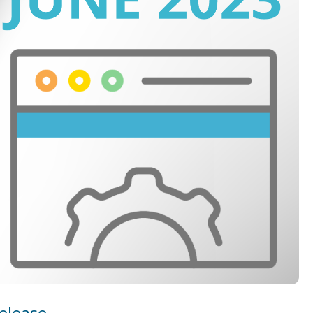
elease