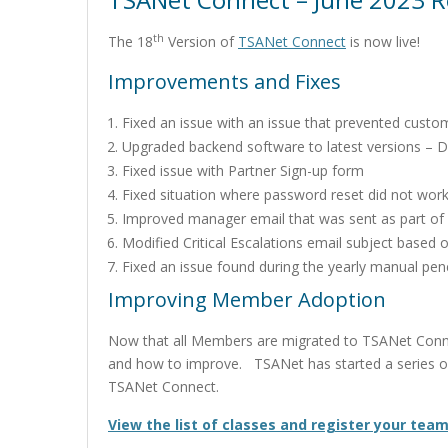
th
The 18
Version of
TSANet Connect
is now live!
Improvements and Fixes
Fixed an issue with an issue that prevented cust
Upgraded backend software to latest versions – 
Fixed issue with Partner Sign-up form
Fixed situation where password reset did not work
Improved manager email that was sent as part of
Modified Critical Escalations email subject base
Fixed an issue found during the yearly manual pene
Improving Member Adoption
Now that all Members are migrated to TSANet Conn
and how to improve. TSANet has started a series of 
TSANet Connect.
View the list of classes and register your team