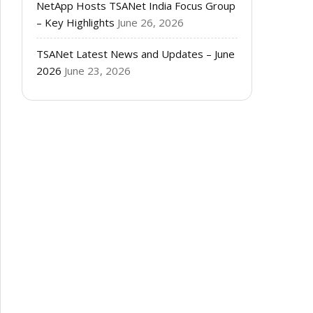
NetApp Hosts TSANet India Focus Group
– Key Highlights
June 26, 2026
TSANet Latest News and Updates – June
2026
June 23, 2026