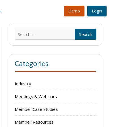
Demo
Login
t
Search
for:
Categories
Industry
Meetings & Webinars
Member Case Studies
Member Resources