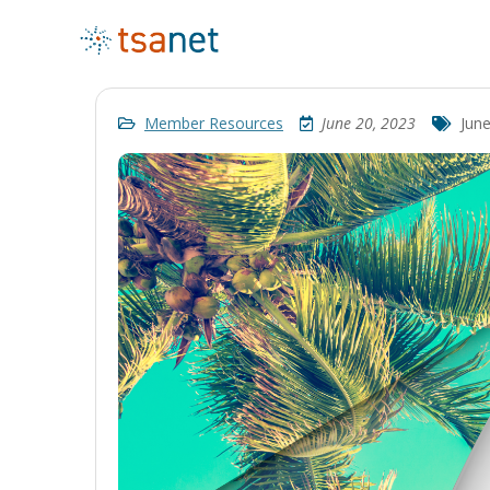
Member Resources
June 20, 2023
Jun