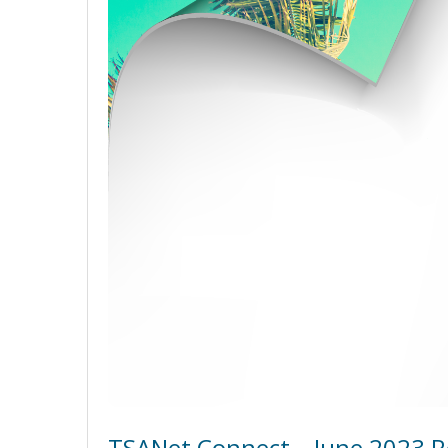
TSANet Connect – June 2023 R