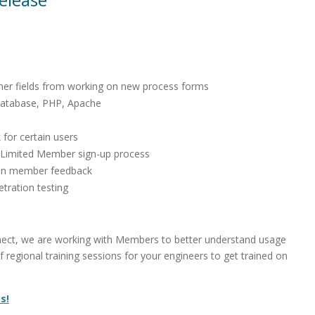
omer fields from working on new process forms
Database, PHP, Apache
 for certain users
 Limited Member sign-up process
d on member feedback
tration testing
ect, we are working with Members to better understand usage
regional training sessions for your engineers to get trained on
s!