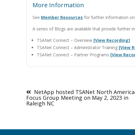
More Information
See
Member Resources
for further information 
A series of Blogs are available that provide furthe
TSANet Connect – Overview
[View Recording]
TSANet Connect – Administrator Training
[View R
TSANet Connect – Partner Programs
[View Reco
Post
navigation
NetApp hosted TSANet North America
Focus Group Meeting on May 2, 2023 in
Raleigh NC