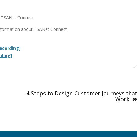
on TSANet Connect
r information about TSANet Connect
ecording]
rding]
4 Steps to Design Customer Journeys tha
Work