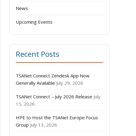
News
Upcoming Events
Recent Posts
TSANet Connect Zendesk App Now
Generally Available
July 29, 2026
TSANet Connect – July 2026 Release
July
15, 2026
HPE to Host the TSANet Europe Focus
Group
July 13, 2026