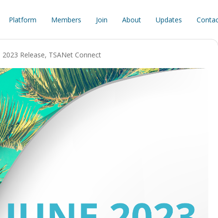
Platform
Members
Join
About
Updates
Contac
e 2023 Release
,
TSANet Connect