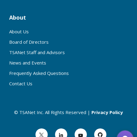
About
About Us
Board of Directors
TSANet Staff and Advisors
News and Events
Frequently Asked Questions
Contact Us
© TSANet Inc. All Rights Reserved |
Privacy Policy