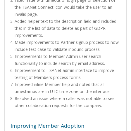
Fixed issue with timeout of login page or selection of
the TSANet Connect icon would take the user to an
invalid page.
Added helper text to the description field and included
that in the list of data to delete as part of GDPR
improvements.
Made improvements to Partner signup process to now
include test case to validate inbound process.
Improvements to Member Admin user search
functionality to include search by email address.
Improvement to TSANet admin interface to improve
testing of Members process forms.
Improved inline Member help and noted that all
timestamps are in UTC time zone on the interface.
Resolved an issue where a caller was not able to see
other collaboration requests for the company.
Improving Member Adoption