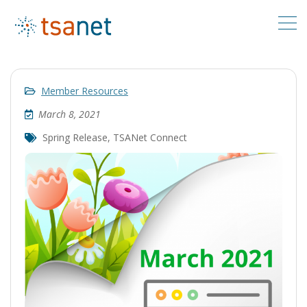
Member Resources
March 8, 2021
Spring Release
,
TSANet Connect