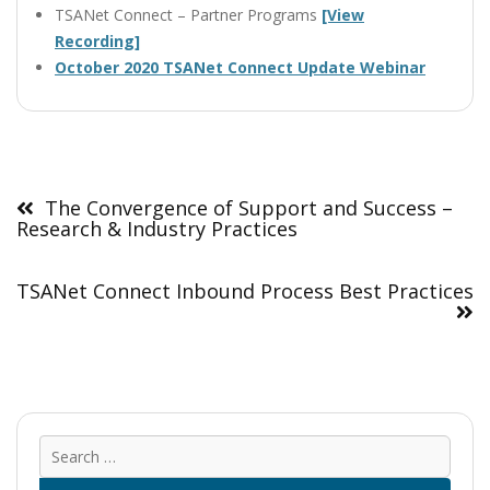
TSANet Connect – Partner Programs
[View
Recording]
October 2020 TSANet Connect Update Webinar
Post
navigation
The Convergence of Support and Success –
Research & Industry Practices
TSANet Connect Inbound Process Best Practices
Sear
for: