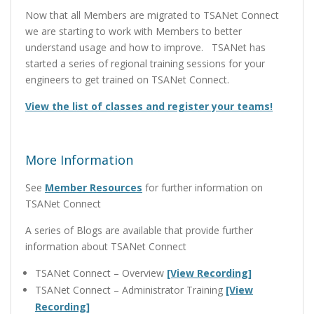
Now that all Members are migrated to TSANet Connect
we are starting to work with Members to better
understand usage and how to improve. TSANet has
started a series of regional training sessions for your
engineers to get trained on TSANet Connect.
View the list of classes and register your teams!
More Information
See
Member Resources
for further information on
TSANet Connect
A series of Blogs are available that provide further
information about TSANet Connect
TSANet Connect – Overview
[View Recording]
TSANet Connect – Administrator Training
[View
Recording]