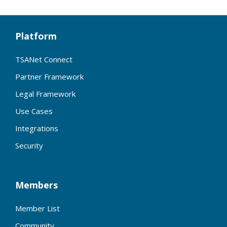
Platform
TSANet Connect
Partner Framework
Legal Framework
Use Cases
Integrations
Security
Members
Member List
Community