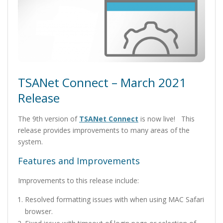
TSANet Connect – March 2021
Release
The 9th version of
TSANet Connect
is now live! This
release provides improvements to many areas of the
system.
Features and Improvements
Improvements to this release include:
Resolved formatting issues with when using MAC Safari
browser.