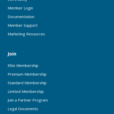
Member Login
Documentation
Member Support
Marketing Resources
Join
Elite Membership
Premium Membership
Standard Membership
Limited Membership
Join a Partner Program
Legal Documents