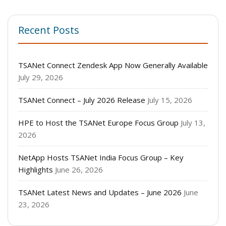
Recent Posts
TSANet Connect Zendesk App Now Generally Available
July 29, 2026
TSANet Connect – July 2026 Release
July 15, 2026
HPE to Host the TSANet Europe Focus Group
July 13,
2026
NetApp Hosts TSANet India Focus Group – Key
Highlights
June 26, 2026
TSANet Latest News and Updates – June 2026
June
23, 2026