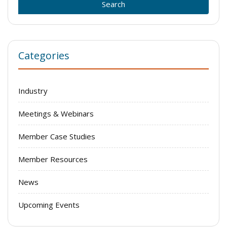
Categories
Industry
Meetings & Webinars
Member Case Studies
Member Resources
News
Upcoming Events