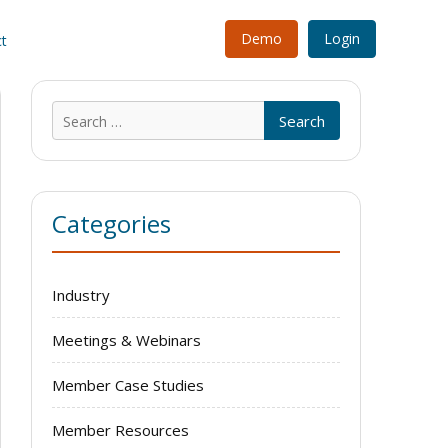
Demo
Login
t
Search
for:
Categories
Industry
Meetings & Webinars
Member Case Studies
Member Resources