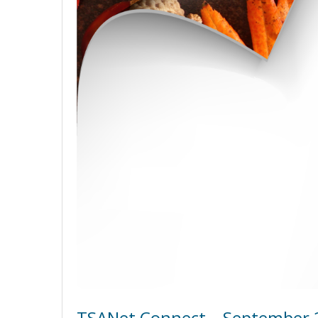
TSANet Connect – September 