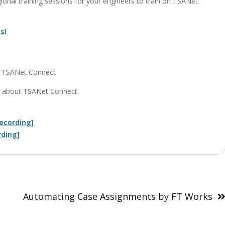
onal training sessions for your engineers to train on TSANet
s!
on TSANet Connect
ils about TSANet Connect
ecording]
rding]
Automating Case Assignments by FT Works