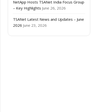
NetApp Hosts TSANet India Focus Group
– Key Highlights
June 26, 2026
TSANet Latest News and Updates – June
2026
June 23, 2026