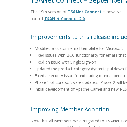
The 19th version of
TSANet Connect
is now live! T
part of
TSANet Connect 2.0
.
Improvements to this release includ
Modified a custom email template for Microsoft
Fixed issues with BCC functionality for emails that 
Fixed an issue with Single Sign-on
Updated the product category dynamic pulldown 
Fixed a security issue found during manual penetra
Phase 1 of core software updates. Phase 2 will be
Initial development of Apache Camel and new RES
Improving Member Adoption
Now that all Members have migrated to TSANet Con