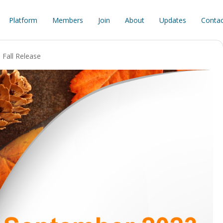
Platform
Members
Join
About
Updates
Contac
Fall Release