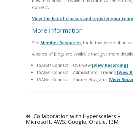
how to improve. TSANet has started a series of regi
Connect.
View the list of classes and register your team
More Information
See
Member Resources
for further information 
A series of Blogs are available that give more deta
TSANet Connect – Overview
[View Recording]
TSANet Connect – Administrator Training
[View R
TSANet Connect – Partner Programs
[View Reco
Post
navigation
Collaboration with Hyperscalers –
Microsoft, AWS, Google, Oracle, IBM