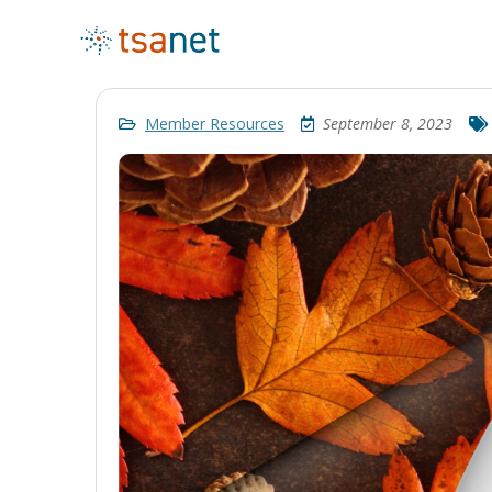
Member Resources
September 8, 2023