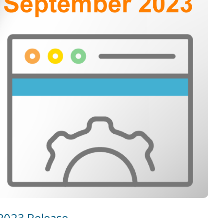
2023 Release