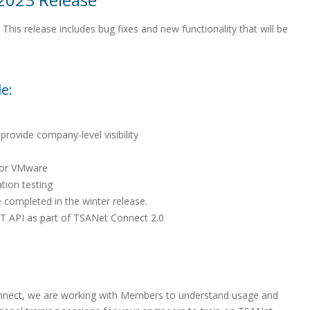
his release includes bug fixes and new functionality that will be
e:
provide company-level visibility
for VMware
tion testing
 completed in the winter release.
T API as part of TSANet Connect 2.0
nect, we are working with Members to understand usage and