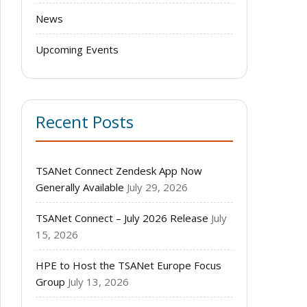
News
Upcoming Events
Recent Posts
TSANet Connect Zendesk App Now
Generally Available
July 29, 2026
TSANet Connect – July 2026 Release
July
15, 2026
HPE to Host the TSANet Europe Focus
Group
July 13, 2026