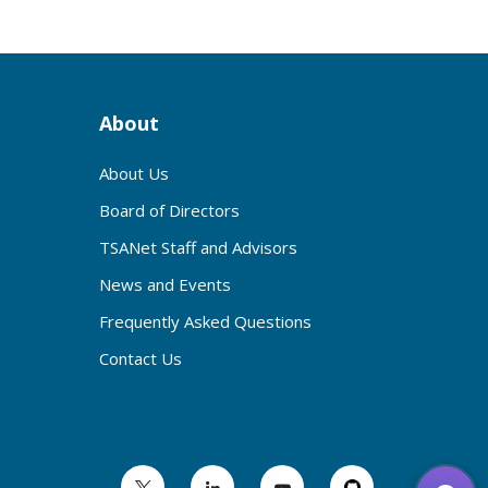
About
About Us
Board of Directors
TSANet Staff and Advisors
News and Events
Frequently Asked Questions
Contact Us