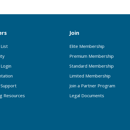
rs
Join
List
Elite Membership
ty
Premium Membership
Login
Standard Membership
tation
Limited Membership
Support
Join a Partner Program
ng Resources
Legal Documents