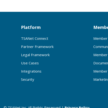
Platform
Membe
TSANet Connect
Member 
Partner Framework
Communi
Legal Framework
Member 
Use Cases
Documen
Integrations
Member 
Security
Marketi
© TSANet Inc. All Rights Reserved |
Privacy Policy