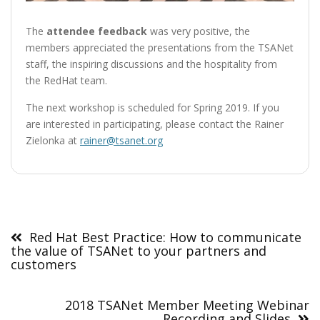
The
attendee feedback
was very positive, the
members appreciated the presentations from the TSANet
staff, the inspiring discussions and the hospitality from
the RedHat team.
The next workshop is scheduled for Spring 2019. If you
are interested in participating, please contact the Rainer
Zielonka at
rainer@tsanet.org
Post
navigation
Red Hat Best Practice: How to communicate
the value of TSANet to your partners and
customers
2018 TSANet Member Meeting Webinar
Recording and Slides