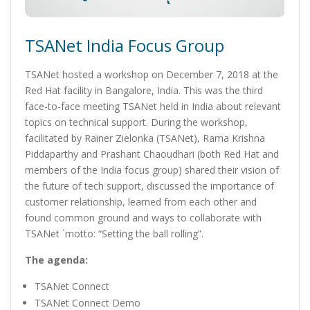
TSANet India Focus Group
TSANet hosted a workshop on December 7, 2018 at the
Red Hat facility in Bangalore, India. This was the third
face-to-face meeting TSANet held in India about relevant
topics on technical support. During the workshop,
facilitated by Rainer Zielonka (TSANet), Rama Krishna
Piddaparthy and Prashant Chaoudhari (both Red Hat and
members of the India focus group) shared their vision of
the future of tech support, discussed the importance of
customer relationship, learned from each other and
found common ground and ways to collaborate with
TSANet `motto: “Setting the ball rolling”.
The agenda:
TSANet Connect
TSANet Connect Demo