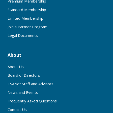
Premium Membership
Standard Membership
Limited Membership
Join a Partner Program
Legal Documents
About
About Us
Board of Directors
TSANet Staff and Advisors
News and Events
Frequently Asked Questions
Contact Us