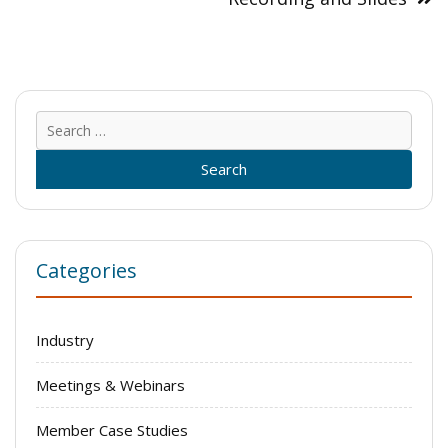
Sear
for:
Categories
Industry
Meetings & Webinars
Member Case Studies