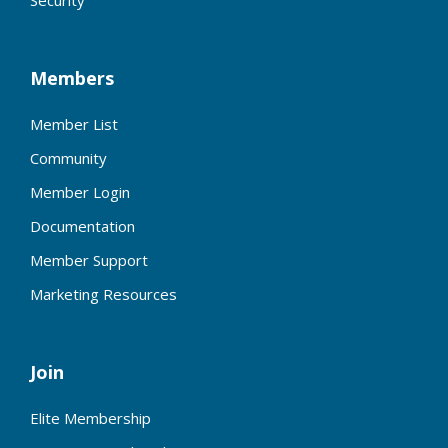
Members
Member List
Community
Member Login
Documentation
Member Support
Marketing Resources
Join
Elite Membership