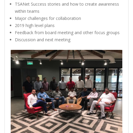
TSANet Success stories and how to create awareness
within teams
Major challenges for collaboration
2019 high level plans
Feedback from board meeting and other focus groups
Discussion and next meeting