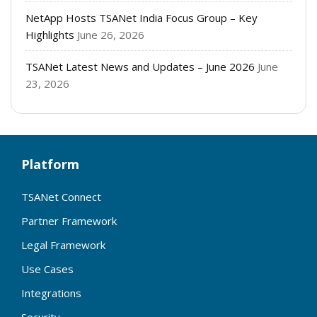
NetApp Hosts TSANet India Focus Group – Key
Highlights
June 26, 2026
TSANet Latest News and Updates – June 2026
June
23, 2026
Platform
TSANet Connect
Partner Framework
Legal Framework
Use Cases
Integrations
Security