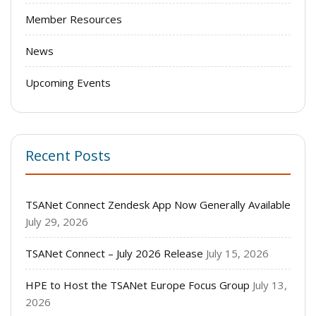
Member Resources
News
Upcoming Events
Recent Posts
TSANet Connect Zendesk App Now Generally Available
July 29, 2026
TSANet Connect – July 2026 Release
July 15, 2026
HPE to Host the TSANet Europe Focus Group
July 13,
2026