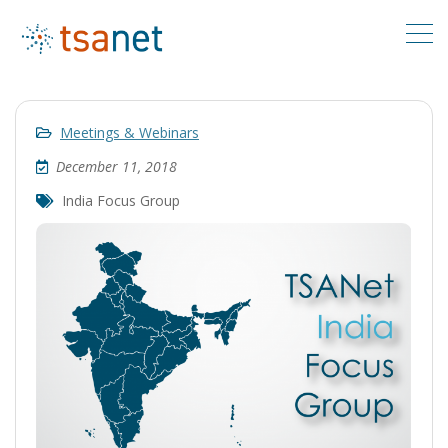
Meetings & Webinars
December 11, 2018
India Focus Group