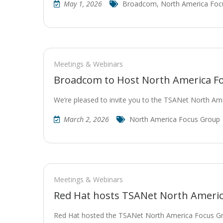
May 1, 2026
Broadcom
,
North America Foc
Meetings & Webinars
Broadcom to Host North America Fo
We’re pleased to invite you to the TSANet North A
March 2, 2026
North America Focus Group
Meetings & Webinars
Red Hat hosts TSANet North Ameri
Red Hat hosted the TSANet North America Focus G