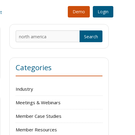
Demo
Login
t
Search
for:
Categories
Industry
Meetings & Webinars
Member Case Studies
Member Resources