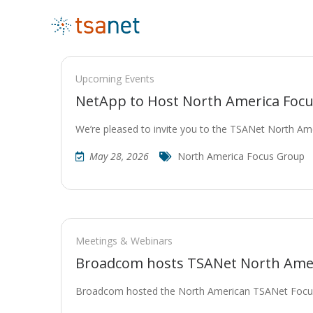
Upcoming Events
NetApp to Host North America Focu
We’re pleased to invite you to the TSANet North A
May 28, 2026
North America Focus Group
Meetings & Webinars
Broadcom hosts TSANet North Ame
Broadcom hosted the North American TSANet Focus