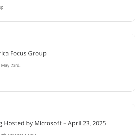
up
rica Focus Group
n May 23rd…
Hosted by Microsoft – April 23, 2025