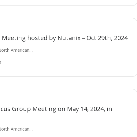
Meeting hosted by Nutanix – Oct 29th, 2024
North American…
p
ocus Group Meeting on May 14, 2024, in
North American…