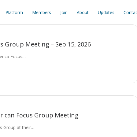
Platform
Members
Join
About
Updates
Contac
s Group Meeting – Sep 15, 2026
merica Focus…
rican Focus Group Meeting
 Group at their…