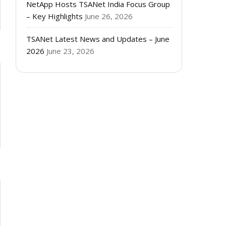
NetApp Hosts TSANet India Focus Group
– Key Highlights
June 26, 2026
TSANet Latest News and Updates – June
2026
June 23, 2026