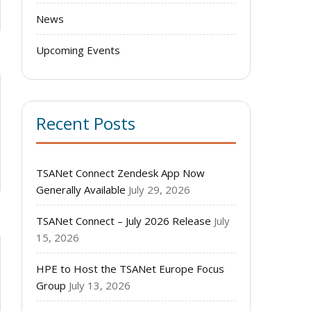
News
Upcoming Events
Recent Posts
TSANet Connect Zendesk App Now
Generally Available
July 29, 2026
TSANet Connect – July 2026 Release
July
15, 2026
HPE to Host the TSANet Europe Focus
Group
July 13, 2026