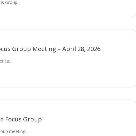
us Group
cus Group Meeting – April 28, 2026
merica…
ca Focus Group
roup meeting…