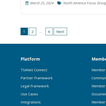
March 25, 2024
North America Focus Grou
Posts
1
2
…
6
Next
pagination
Platform
Membe
TSANet Connect
Member 
Partner Framework
Communi
Legal Framework
Member 
Use Cases
Documen
Integrations
Member 