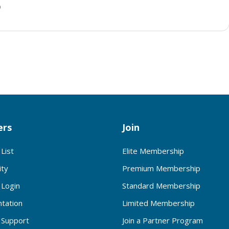
p
rs
Join
List
Elite Membership
ty
Premium Membership
Login
Standard Membership
tation
Limited Membership
Support
Join a Partner Program