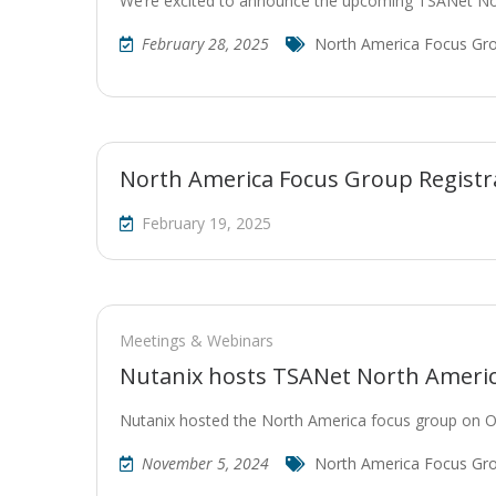
We’re excited to announce the upcoming TSANet N
February 28, 2025
North America Focus Gr
North America Focus Group Registr
February 19, 2025
Meetings & Webinars
Nutanix hosts TSANet North Ameri
Nutanix hosted the North America focus group on 
November 5, 2024
North America Focus Gr