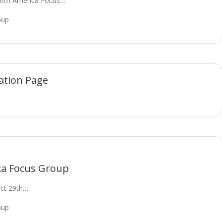
orth America Focus…
oup
ation Page
ca Focus Group
Oct 29th…
oup