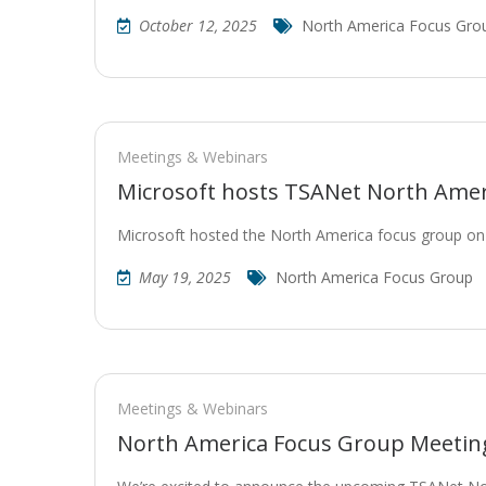
October 12, 2025
North America Focus Gro
Meetings & Webinars
Microsoft hosts TSANet North Ame
Microsoft hosted the North America focus group o
May 19, 2025
North America Focus Group
Meetings & Webinars
North America Focus Group Meeting 