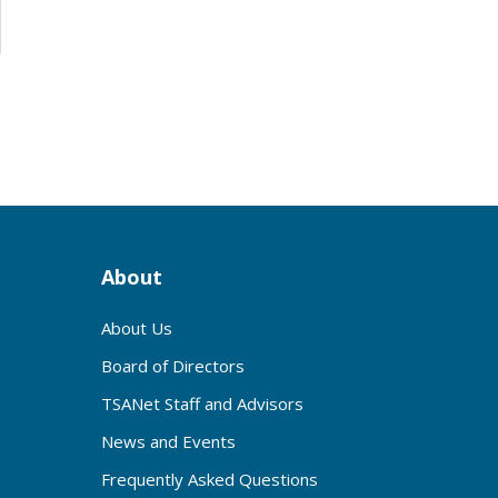
About
About Us
Board of Directors
TSANet Staff and Advisors
News and Events
Frequently Asked Questions