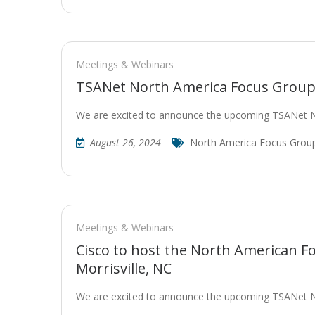
Meetings & Webinars
TSANet North America Focus Group 
We are excited to announce the upcoming TSANet 
August 26, 2024
North America Focus Grou
Meetings & Webinars
Cisco to host the North American F
Morrisville, NC
We are excited to announce the upcoming TSANet 