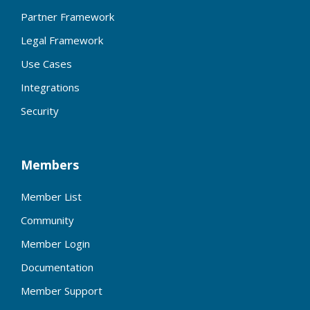
Partner Framework
Legal Framework
Use Cases
Integrations
Security
Members
Member List
Community
Member Login
Documentation
Member Support