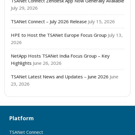
TSANet Connect Zendesk App Now Generally Available
July 29, 2026
TSANet Connect – July 2026 Release
July 15, 2026
HPE to Host the TSANet Europe Focus Group
July 13,
2026
NetApp Hosts TSANet India Focus Group – Key
Highlights
June 26, 2026
TSANet Latest News and Updates – June 2026
June
23, 2026
Platform
TSANet Connect