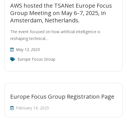
AWS hosted the TSANet Europe Focus
Group Meeting on May 6–7, 2025, in
Amsterdam, Netherlands.
The event focused on how artificial intelligence is
reshaping technical…
May 13, 2025
Europe Focus Group
Europe Focus Group Registration Page
February 19, 2025