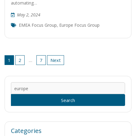
automating…
May 2, 2024
EMEA Focus Group
,
Europe Focus Group
Posts
1
2
…
7
Next
pagination
Sear
for:
Categories