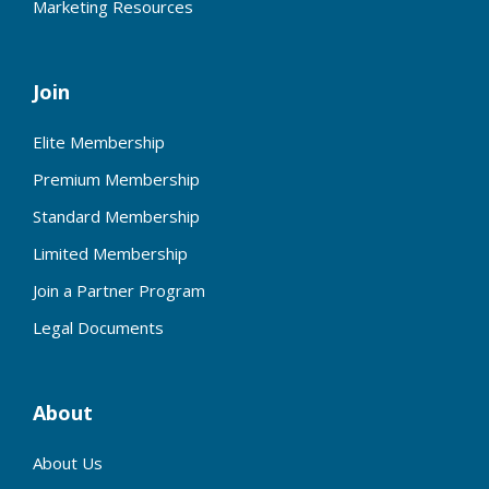
Marketing Resources
Join
Elite Membership
Premium Membership
Standard Membership
Limited Membership
Join a Partner Program
Legal Documents
About
About Us