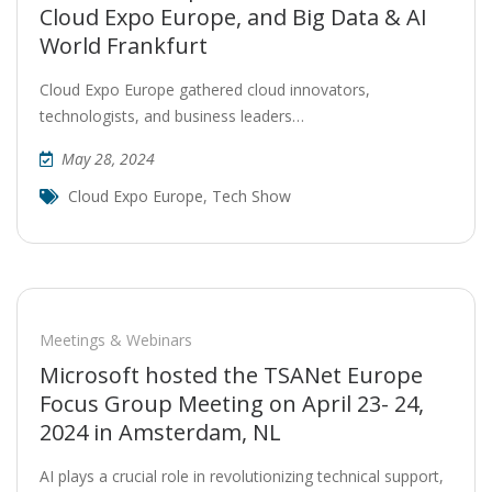
Cloud Expo Europe, and Big Data & AI
World Frankfurt
Cloud Expo Europe gathered cloud innovators,
technologists, and business leaders…
May 28, 2024
Cloud Expo Europe
,
Tech Show
Meetings & Webinars
Microsoft hosted the TSANet Europe
Focus Group Meeting on April 23- 24,
2024 in Amsterdam, NL
AI plays a crucial role in revolutionizing technical support,