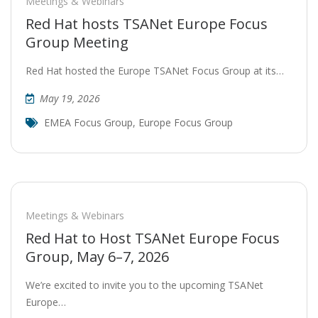
Meetings & Webinars
Red Hat hosts TSANet Europe Focus
Group Meeting
Red Hat hosted the Europe TSANet Focus Group at its…
May 19, 2026
EMEA Focus Group
,
Europe Focus Group
Meetings & Webinars
Red Hat to Host TSANet Europe Focus
Group, May 6–7, 2026
We’re excited to invite you to the upcoming TSANet
Europe…