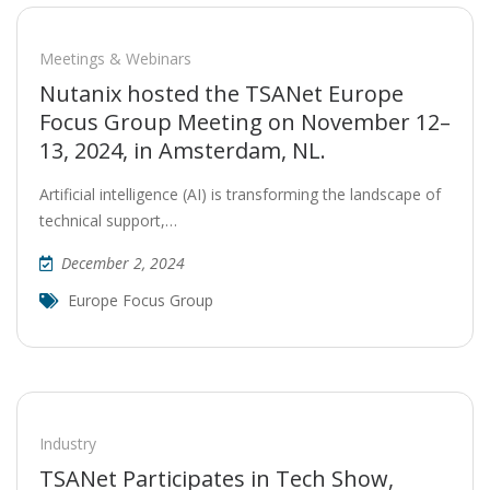
Meetings & Webinars
Nutanix hosted the TSANet Europe
Focus Group Meeting on November 12–
13, 2024, in Amsterdam, NL.
Artificial intelligence (AI) is transforming the landscape of
technical support,…
December 2, 2024
Europe Focus Group
Industry
TSANet Participates in Tech Show,