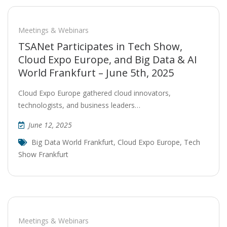
Meetings & Webinars
TSANet Participates in Tech Show,
Cloud Expo Europe, and Big Data & AI
World Frankfurt – June 5th, 2025
Cloud Expo Europe gathered cloud innovators,
technologists, and business leaders…
June 12, 2025
Big Data World Frankfurt
,
Cloud Expo Europe
,
Tech
Show Frankfurt
Meetings & Webinars