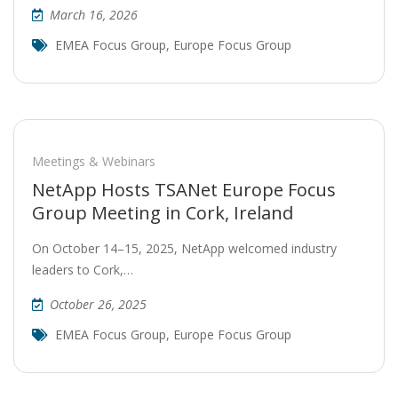
March 16, 2026
EMEA Focus Group
,
Europe Focus Group
Meetings & Webinars
NetApp Hosts TSANet Europe Focus
Group Meeting in Cork, Ireland
On October 14–15, 2025, NetApp welcomed industry
leaders to Cork,…
October 26, 2025
EMEA Focus Group
,
Europe Focus Group