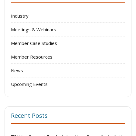
Industry
Meetings & Webinars
Member Case Studies
Member Resources
News
Upcoming Events
Recent Posts