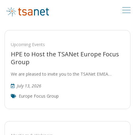
Upcoming Events
HPE to Host the TSANet Europe Focus
Group
We are pleased to invite you to the TSANet EMEA…
July 13, 2026
Europe Focus Group