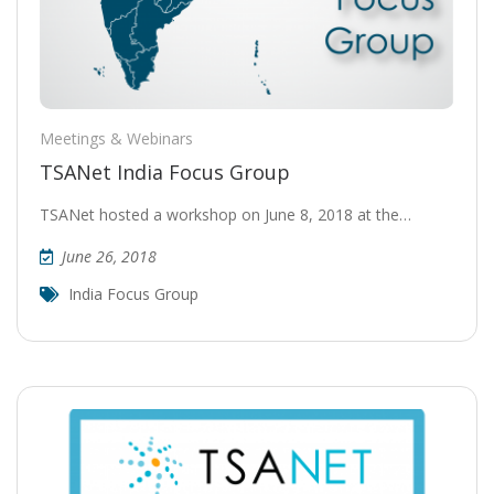
Meetings & Webinars
TSANet India Focus Group
TSANet hosted a workshop on June 8, 2018 at the…
June 26, 2018
India Focus Group