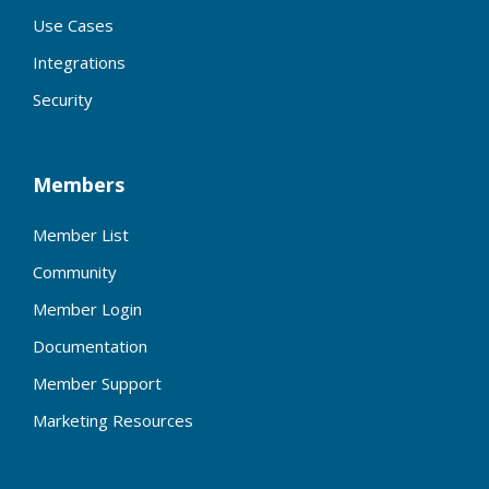
Use Cases
Integrations
Security
Members
Member List
Community
Member Login
Documentation
Member Support
Marketing Resources