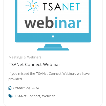
Meetings & Webinars
TSANet Connect Webinar
If you missed the TSANet Connect Webinar, we have
provided…
October 24, 2018
TSANet Connect
,
Webinar