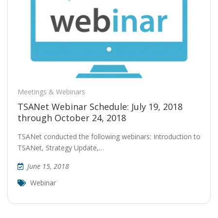
Meetings & Webinars
TSANet Webinar Schedule: July 19, 2018
through October 24, 2018
TSANet conducted the following webinars: Introduction to
TSANet, Strategy Update,…
June 15, 2018
Webinar