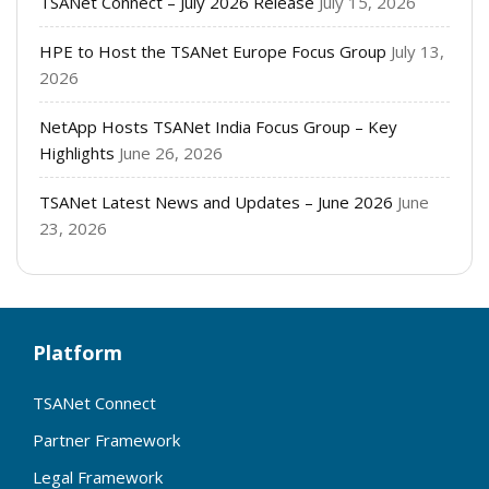
TSANet Connect – July 2026 Release
July 15, 2026
HPE to Host the TSANet Europe Focus Group
July 13,
2026
NetApp Hosts TSANet India Focus Group – Key
Highlights
June 26, 2026
TSANet Latest News and Updates – June 2026
June
23, 2026
Platform
TSANet Connect
Partner Framework
Legal Framework