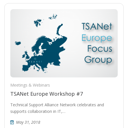
Meetings & Webinars
TSANet Europe Workshop #7
Technical Support Alliance Network celebrates and
supports collaboration in IT,…
May 31, 2018