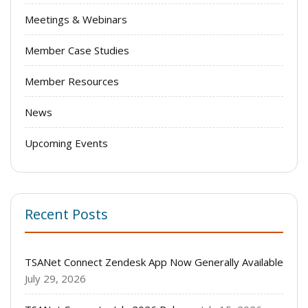
Meetings & Webinars
Member Case Studies
Member Resources
News
Upcoming Events
Recent Posts
TSANet Connect Zendesk App Now Generally Available
July 29, 2026