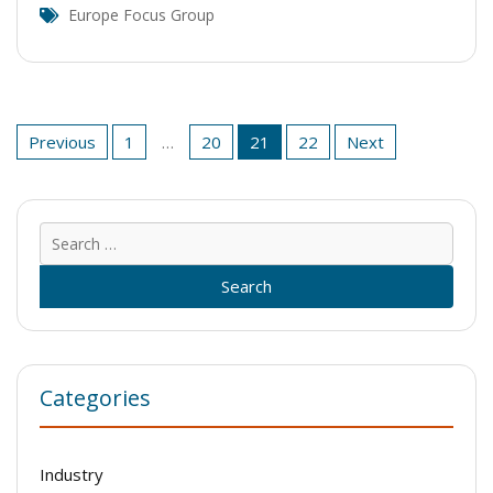
Europe Focus Group
Posts
Previous
1
…
20
21
22
Next
pagination
Sear
for:
Categories
Industry