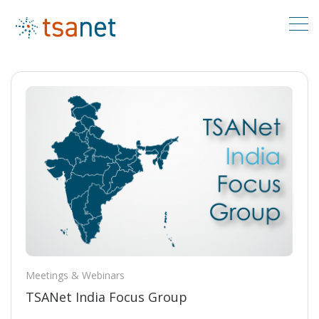
Meetings & Webinars
TSANet India Focus Group