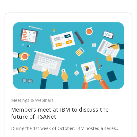
Meetings & Webinars
Members meet at IBM to discuss the
future of TSANet
During the 1st week of October, IBM hosted a series…