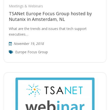
Meetings & Webinars
TSANet Europe Focus Group hosted by
Nutanix in Amsterdam, NL
What are the trends and issues that tech support
executives…
November 19, 2018
Europe Focus Group