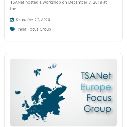
TSANet hosted a workshop on December 7, 2018 at
the…
December 11, 2018
India Focus Group