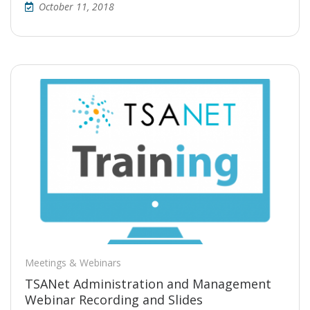
October 11, 2018
Meetings & Webinars
TSANet Administration and Management
Webinar Recording and Slides