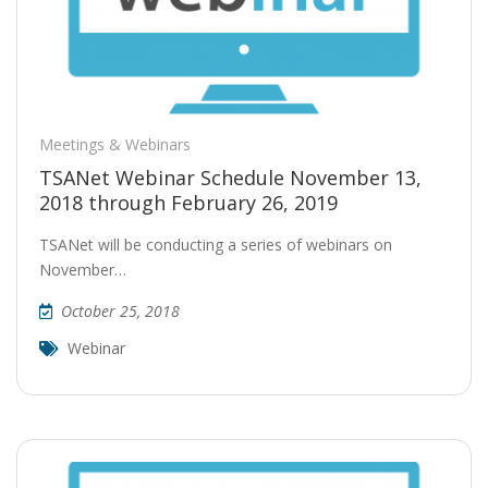
Meetings & Webinars
TSANet Webinar Schedule November 13,
2018 through February 26, 2019
TSANet will be conducting a series of webinars on
November…
October 25, 2018
Webinar