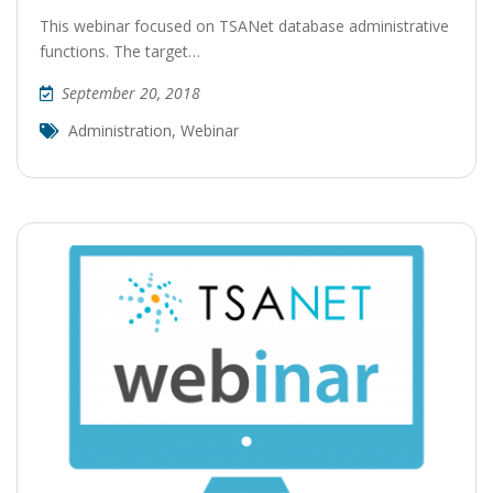
This webinar focused on TSANet database administrative
functions. The target…
September 20, 2018
Administration
,
Webinar