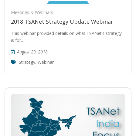
Meetings & Webinars
2018 TSANet Strategy Update Webinar
This webinar provided details on what TSANet’s strategy
is for…
August 23, 2018
Strategy
,
Webinar