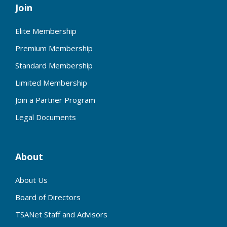
Join
Elite Membership
Premium Membership
Standard Membership
Limited Membership
Join a Partner Program
Legal Documents
About
About Us
Board of Directors
TSANet Staff and Advisors